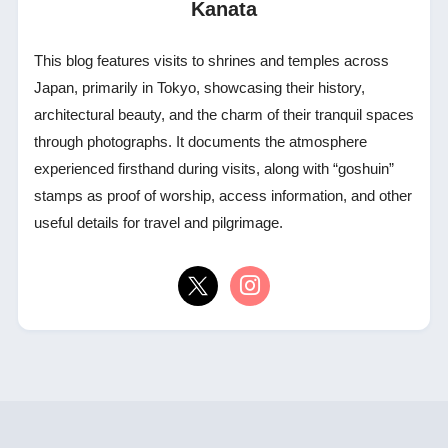
Kanata
This blog features visits to shrines and temples across
Japan, primarily in Tokyo, showcasing their history,
architectural beauty, and the charm of their tranquil spaces
through photographs. It documents the atmosphere
experienced firsthand during visits, along with “goshuin”
stamps as proof of worship, access information, and other
useful details for travel and pilgrimage.