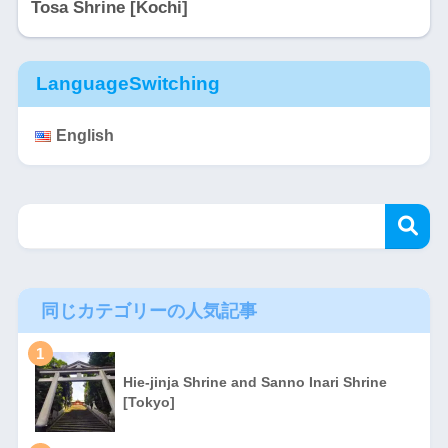
Tosa Shrine [Kochi]
LanguageSwitching
English
同じカテゴリーの人気記事
1
Hie-jinja Shrine and Sanno Inari Shrine
[Tokyo]