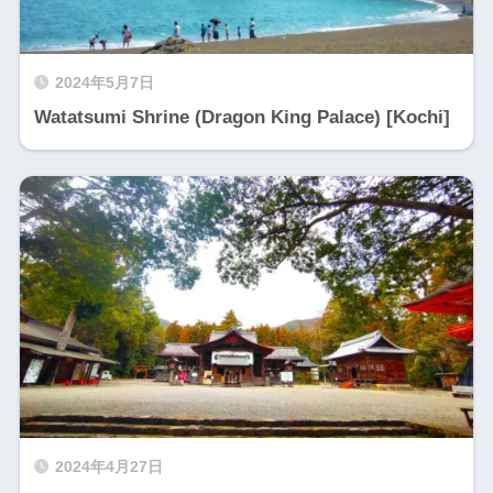
2024年5月7日
Watatsumi Shrine (Dragon King Palace) [Kochi]
2024年4月27日