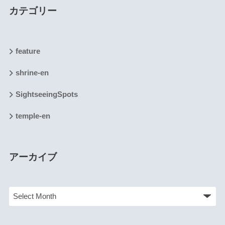
カテゴリー
feature
shrine-en
SightseeingSpots
temple-en
アーカイブ