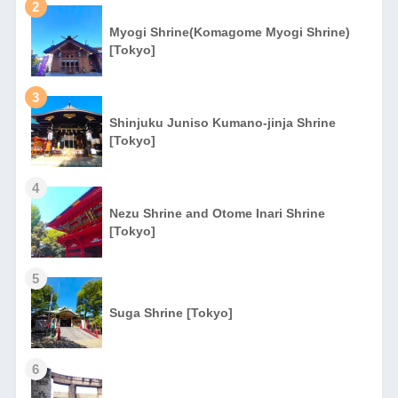
2
Myogi Shrine(Komagome Myogi Shrine)
[Tokyo]
3
Shinjuku Juniso Kumano-jinja Shrine
[Tokyo]
4
Nezu Shrine and Otome Inari Shrine
[Tokyo]
5
Suga Shrine [Tokyo]
6