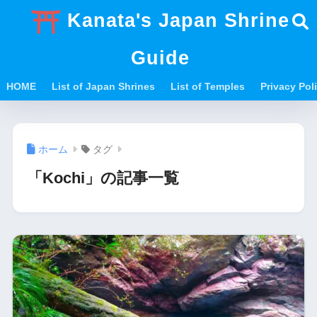
Kanata's Japan Shrine
Guide
HOME
List of Japan Shrines
List of Temples
Privacy Po
ホーム
タグ
「Kochi」の記事一覧