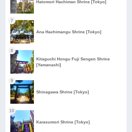
Hatomori Hachiman Shrine [Tokyo]
7
Ana Hachimangu Shrine [Tokyo]
8
Kitaguchi Hongu Fuji Sengen Shrine
[Yamanashi]
9
Shinagawa Shrine [Tokyo]
10
Karasumori Shrine [Tokyo]