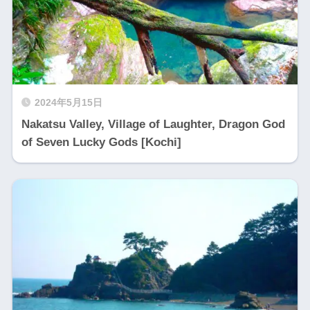
2024年5月15日
Nakatsu Valley, Village of Laughter, Dragon God
of Seven Lucky Gods [Kochi]