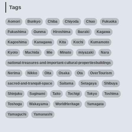
Tags
Aomori
Bunkyo
Chiba
Chiyoda
Chuo
Fukuoka
Fukushima
Gunma
Hiroshima
Ibaraki
Kagawa
Kagoshima
Kanagawa
Kita
Kochi
Kumamoto
Kyoto
Machida
Mie
Minato
miyazaki
Nara
national-treasures-and-important-cultural-propertiesbuildings
Nerima
Nikko
Oita
Osaka
Ota
OverTourism
sacred-and-tranquil-space
Saitama
Setagaya
Shibuya
Shinjuku
Suginami
Taito
Tochigi
Tokyo
Toshima
Toshogu
Wakayama
WorldHeritage
Yamagata
Yamaguchi
Yamanashi