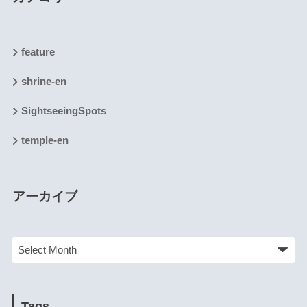
feature
shrine-en
SightseeingSpots
temple-en
アーカイブ
Tags