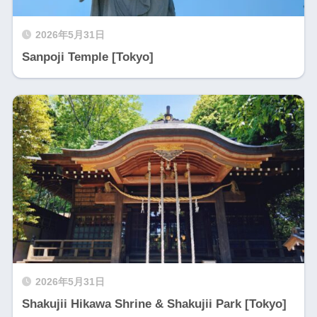
2026年5月31日
Sanpoji Temple [Tokyo]
2026年5月31日
Shakujii Hikawa Shrine & Shakujii Park [Tokyo]