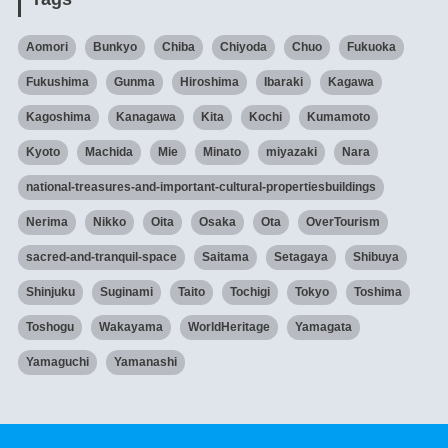
Aomori
Bunkyo
Chiba
Chiyoda
Chuo
Fukuoka
Fukushima
Gunma
Hiroshima
Ibaraki
Kagawa
Kagoshima
Kanagawa
Kita
Kochi
Kumamoto
Kyoto
Machida
Mie
Minato
miyazaki
Nara
national-treasures-and-important-cultural-propertiesbuildings
Nerima
Nikko
Oita
Osaka
Ota
OverTourism
sacred-and-tranquil-space
Saitama
Setagaya
Shibuya
Shinjuku
Suginami
Taito
Tochigi
Tokyo
Toshima
Toshogu
Wakayama
WorldHeritage
Yamagata
Yamaguchi
Yamanashi