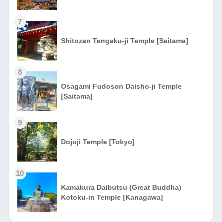
7
Shitozan Tengaku-ji Temple [Saitama]
8
Osagami Fudoson Daisho-ji Temple
[Saitama]
9
Dojoji Temple [Tokyo]
10
Kamakura Daibutsu (Great Buddha)
Kotoku-in Temple [Kanagawa]