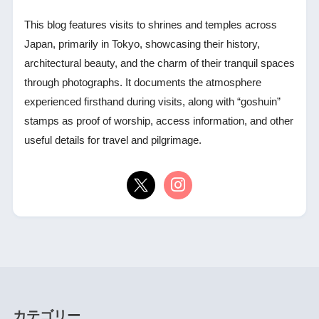
This blog features visits to shrines and temples across
Japan, primarily in Tokyo, showcasing their history,
architectural beauty, and the charm of their tranquil spaces
through photographs. It documents the atmosphere
experienced firsthand during visits, along with “goshuin”
stamps as proof of worship, access information, and other
useful details for travel and pilgrimage.
カテゴリー