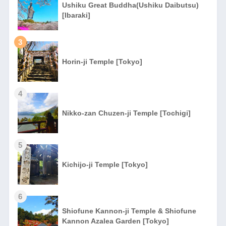
Ushiku Great Buddha(Ushiku Daibutsu)
[Ibaraki]
3
Horin-ji Temple [Tokyo]
4
Nikko-zan Chuzen-ji Temple [Tochigi]
5
Kichijo-ji Temple [Tokyo]
6
Shiofune Kannon-ji Temple & Shiofune
Kannon Azalea Garden [Tokyo]