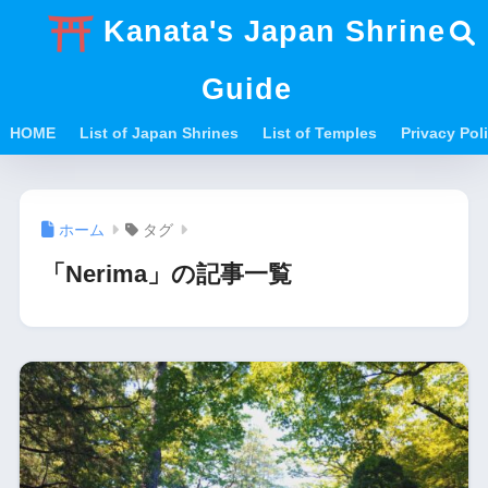
Kanata's Japan Shrine
Guide
HOME
List of Japan Shrines
List of Temples
Privacy Po
ホーム
タグ
「Nerima」の記事一覧