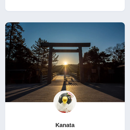
Kanata