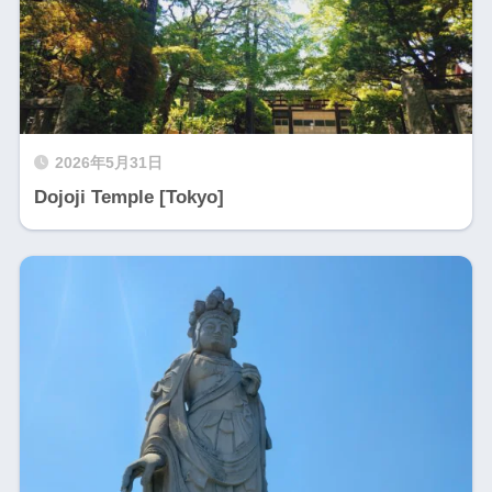
2026年5月31日
Dojoji Temple [Tokyo]