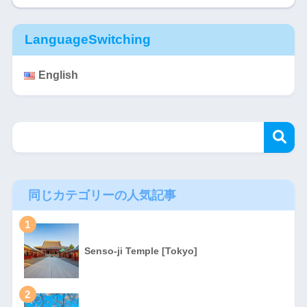
LanguageSwitching
English
同じカテゴリーの人気記事
1
Senso-ji Temple [Tokyo]
2