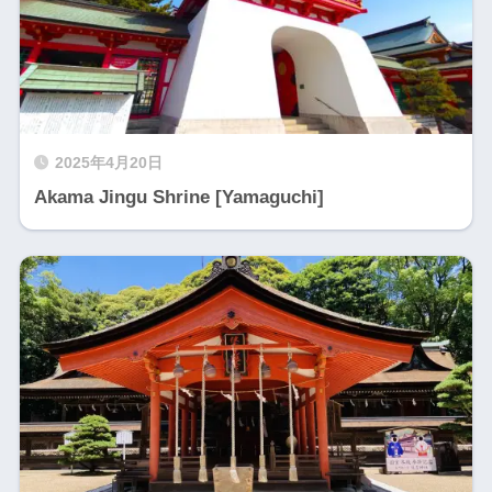
2025年4月20日
Akama Jingu Shrine [Yamaguchi]