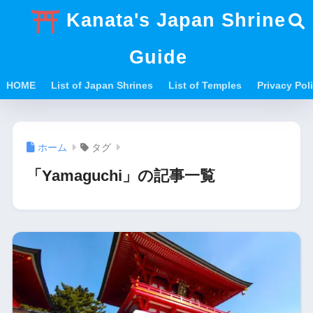
Kanata's Japan Shrine
Guide
HOME
List of Japan Shrines
List of Temples
Privacy Po
ホーム
タグ
「Yamaguchi」の記事一覧