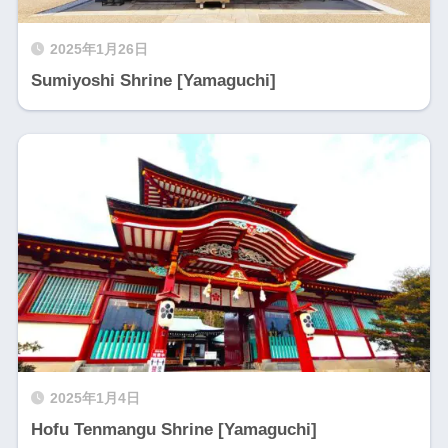
2025年1月26日
Sumiyoshi Shrine [Yamaguchi]
2025年1月4日
Hofu Tenmangu Shrine [Yamaguchi]