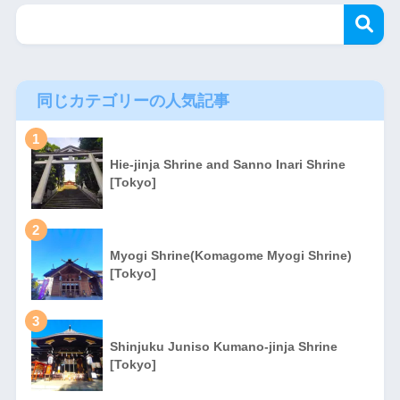
同じカテゴリーの人気記事
1
Hie-jinja Shrine and Sanno Inari Shrine
[Tokyo]
2
Myogi Shrine(Komagome Myogi Shrine)
[Tokyo]
3
Shinjuku Juniso Kumano-jinja Shrine
[Tokyo]