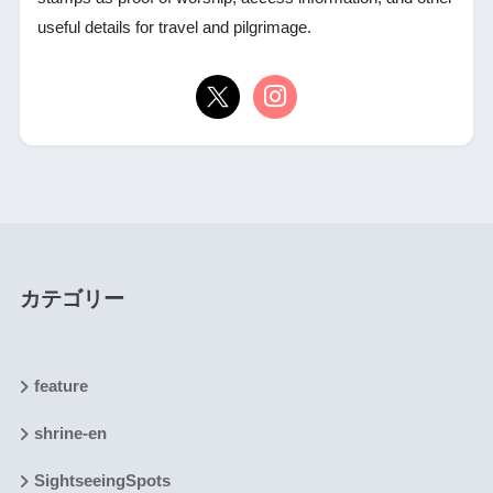
useful details for travel and pilgrimage.
カテゴリー
feature
shrine-en
SightseeingSpots