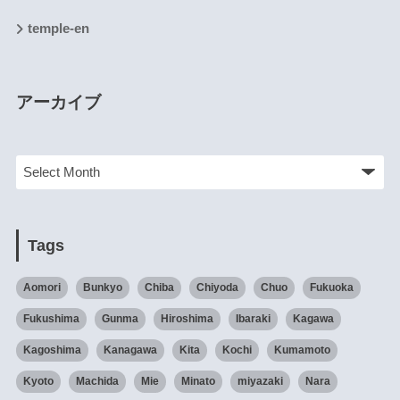
temple-en
アーカイブ
Tags
Aomori
Bunkyo
Chiba
Chiyoda
Chuo
Fukuoka
Fukushima
Gunma
Hiroshima
Ibaraki
Kagawa
Kagoshima
Kanagawa
Kita
Kochi
Kumamoto
Kyoto
Machida
Mie
Minato
miyazaki
Nara