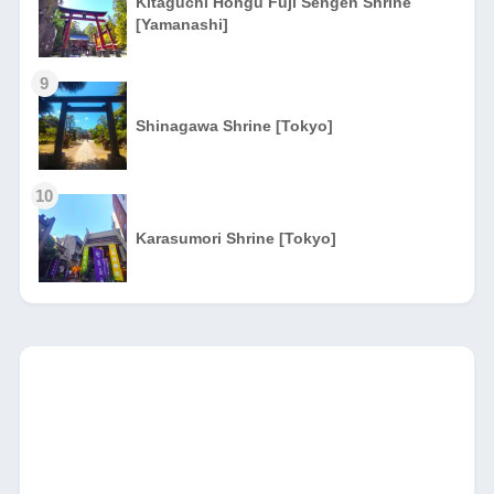
Kitaguchi Hongu Fuji Sengen Shrine
[Yamanashi]
9
Shinagawa Shrine [Tokyo]
10
Karasumori Shrine [Tokyo]