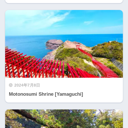
2024年7月8日
Motonosumi Shrine [Yamaguchi]