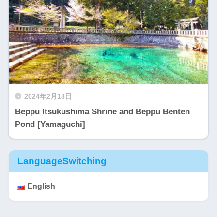
2024年2月18日
Beppu Itsukushima Shrine and Beppu Benten
Pond [Yamaguchi]
LanguageSwitching
English