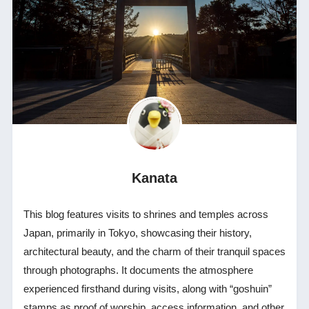
Kanata
This blog features visits to shrines and temples across
Japan, primarily in Tokyo, showcasing their history,
architectural beauty, and the charm of their tranquil spaces
through photographs. It documents the atmosphere
experienced firsthand during visits, along with “goshuin”
stamps as proof of worship, access information, and other