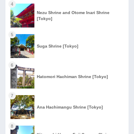
4
Nezu Shrine and Otome Inari Shrine
[Tokyo]
5
Suga Shrine [Tokyo]
6
Hatomori Hachiman Shrine [Tokyo]
7
Ana Hachimangu Shrine [Tokyo]
8