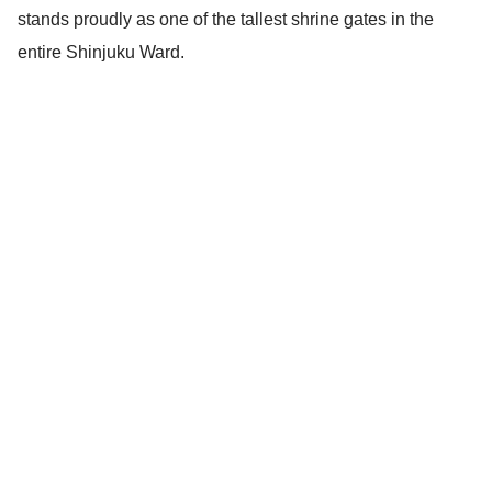
stands proudly as one of the tallest shrine gates in the
entire Shinjuku Ward.