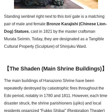
Standing sentinel right next to this
torii
gate is a matching
pair of male and female
Bronze Karajishi (Chinese Lion-
Dog) Statues
, cast in 1821 by the master craftsman
Murata Seimin. Today, they are designated as a Tangible
Cultural Property (Sculpture) of Shinjuku Ward.
【The Shaden (Main Shrine Buildings)】
The main buildings of Hanazono Shrine have been
repeatedly destroyed by catastrophic fires throughout the
Edo period, notably in 1780 and 1811. However, each time
disaster struck, the shrine parishioners (
ujiko
) and local
residents organized “Fukko Shibai” (Restoration Theater)