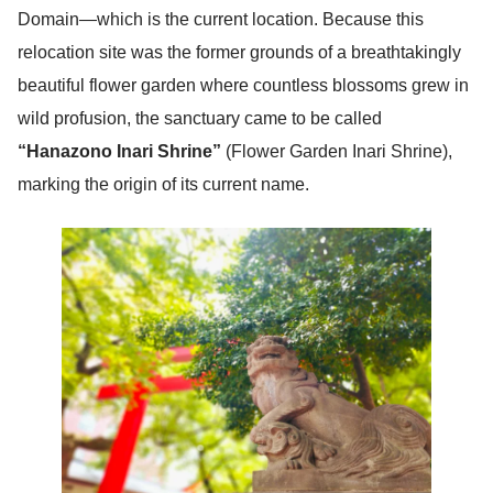
Domain—which is the current location. Because this
relocation site was the former grounds of a breathtakingly
beautiful flower garden where countless blossoms grew in
wild profusion, the sanctuary came to be called
“Hanazono Inari Shrine”
(Flower Garden Inari Shrine),
marking the origin of its current name.