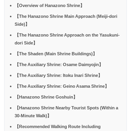
【Overview of Hanazono Shrine】
【The Hanazono Shrine Main Approach (Meiji-dori
Side)】
【The Hanazono Shrine Approach on the Yasukuni-
dori Side】
【The Shaden (Main Shrine Buildings)】
【The Auxiliary Shrine: Osame Daimyojin】
【The Auxiliary Shrine: Itoku Inari Shrine】
【The Auxiliary Shrine: Geino Asama Shrine】
【Hanazono Shrine Goshuin】
【Hanazono Shrine Nearby Tourist Spots (Within a
30-Minute Walk)】
【Recommended Walking Route Including