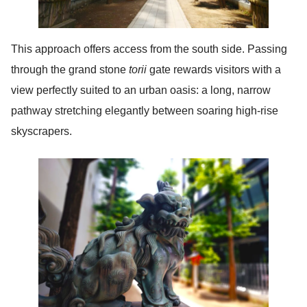
This approach offers access from the south side. Passing
through the grand stone
torii
gate rewards visitors with a
view perfectly suited to an urban oasis: a long, narrow
pathway stretching elegantly between soaring high-rise
skyscrapers.