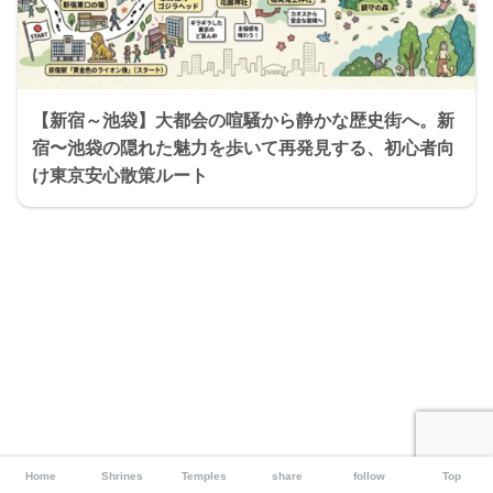
【新宿～池袋】大都会の喧騒から静かな歴史街へ。新
宿〜池袋の隠れた魅力を歩いて再発見する、初心者向
け東京安心散策ルート
Home
Shrines
Temples
share
follow
Top