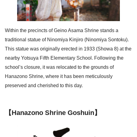
Within the precincts of Geino Asama Shrine stands a
traditional statue of Ninomiya Kinjiro (Ninomiya Sontoku).
This statue was originally erected in 1933 (Showa 8) at the
nearby Yotsuya Fifth Elementary School. Following the
school’s closure, it was relocated to the grounds of
Hanazono Shrine, where it has been meticulously
preserved and cherished to this day.
【Hanazono Shrine Goshuin】