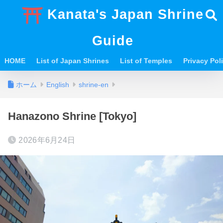
Kanata's Japan Shrine
Guide
HOME
List of Japan Shrines
List of Temples
Privacy Po
ホーム
English
shrine-en
Hanazono Shrine [Tokyo]
2026年6月24日