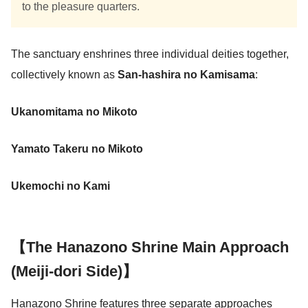
to the pleasure quarters.
The sanctuary enshrines three individual deities together,
collectively known as
San-hashira no Kamisama
:
Ukanomitama no Mikoto
Yamato Takeru no Mikoto
Ukemochi no Kami
【The Hanazono Shrine Main Approach
(Meiji-dori Side)】
Hanazono Shrine features three separate approaches