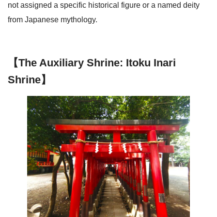
not assigned a specific historical figure or a named deity
from Japanese mythology.
【The Auxiliary Shrine: Itoku Inari
Shrine】