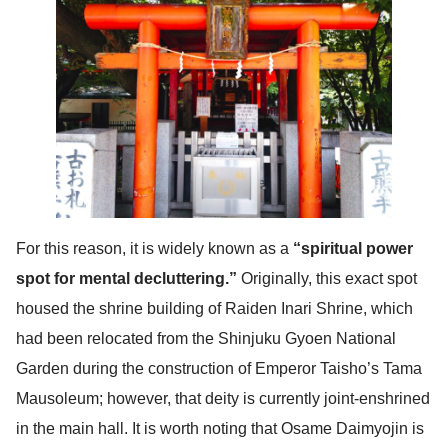
For this reason, it is widely known as a
“spiritual power
spot for mental decluttering.”
Originally, this exact spot
housed the shrine building of Raiden Inari Shrine, which
had been relocated from the Shinjuku Gyoen National
Garden during the construction of Emperor Taisho’s Tama
Mausoleum; however, that deity is currently joint-enshrined
in the main hall. It is worth noting that Osame Daimyojin is