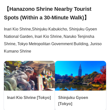
【Hanazono Shrine Nearby Tourist
Spots (Within a 30-Minute Walk)】
Inari Kio Shrine,Shinjuku Kabukicho, Shinjuku Gyoen
National Garden, Inari Kio Shrine, Naruko Tenjinsha
Shrine, Tokyo Metropolitan Government Building, Juniso
Kumano Shrine
Inari Kio Shrine [Tokyo]
Shinjuku Gyoen
[Tokyo]