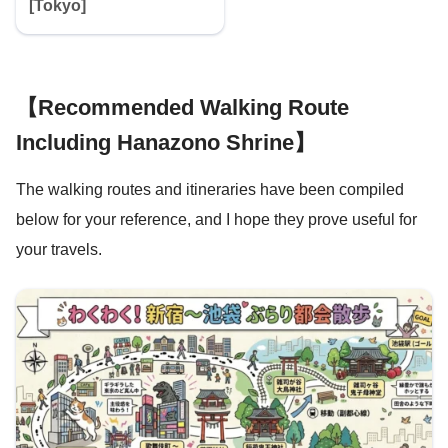
[Tokyo]
【Recommended Walking Route
Including Hanazono Shrine】
The walking routes and itineraries have been compiled
below for your reference, and I hope they prove useful for
your travels.