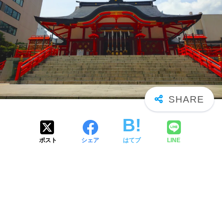
ポスト
シェア
はてブ
LINE