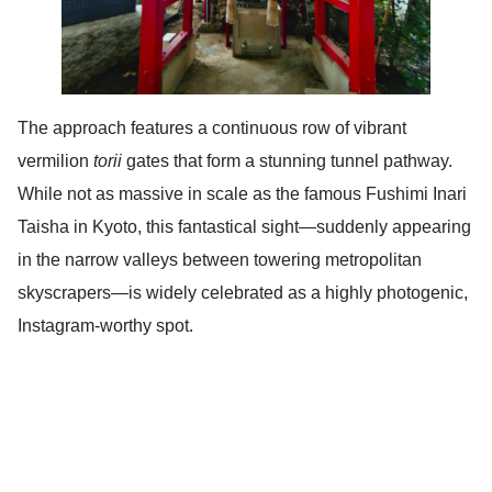
The approach features a continuous row of vibrant
vermilion
torii
gates that form a stunning tunnel pathway.
While not as massive in scale as the famous Fushimi Inari
Taisha in Kyoto, this fantastical sight—suddenly appearing
in the narrow valleys between towering metropolitan
skyscrapers—is widely celebrated as a highly photogenic,
Instagram-worthy spot.