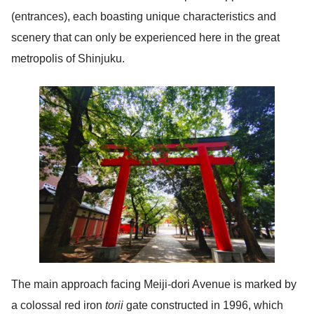
(entrances), each boasting unique characteristics and
scenery that can only be experienced here in the great
metropolis of Shinjuku.
The main approach facing Meiji-dori Avenue is marked by
a colossal red iron
torii
gate constructed in 1996, which