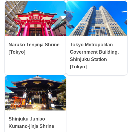
Naruko Tenjinja Shrine
Tokyo Metropolitan
[Tokyo]
Government Building,
Shinjuku Station
[Tokyo]
Shinjuku Juniso
Kumano-jinja Shrine