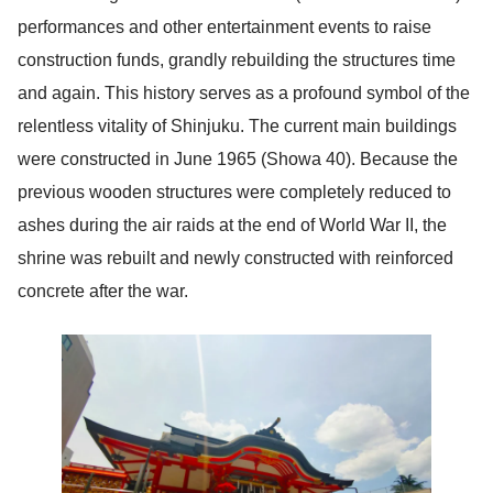
performances and other entertainment events to raise
construction funds, grandly rebuilding the structures time
and again. This history serves as a profound symbol of the
relentless vitality of Shinjuku. The current main buildings
were constructed in June 1965 (Showa 40). Because the
previous wooden structures were completely reduced to
ashes during the air raids at the end of World War II, the
shrine was rebuilt and newly constructed with reinforced
concrete after the war.