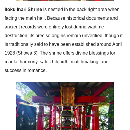
Itoku Inari Shrine
is nestled in the back right area when
facing the main hall. Because historical documents and
ancient records were entirely lost during wartime
destruction, its precise origins remain unverified, though it
is traditionally said to have been established around April
1928 (Showa 3). The shrine offers divine blessings for
marital harmony, safe childbirth, matchmaking, and
success in romance.