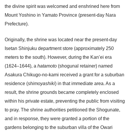
the divine spirit was welcomed and enshrined here from
Mount Yoshino in Yamato Province (present-day Nara
Prefecture).
Originally, the shrine was located near the present-day
Isetan Shinjuku department store (approximately 250
meters to the south). However, during the Kan’ei era
(1624–1644), a
hatamoto
(shogunal retainer) named
Asakura Chikugo-no-kami received a grant for a suburban
residence (
shimoyashiki
) in that immediate area. As a
result, the shrine grounds became completely enclosed
within his private estate, preventing the public from visiting
to pray. The shrine authorities petitioned the Shogunate,
and in response, they were granted a portion of the
gardens belonging to the suburban villa of the Owari