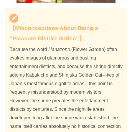
【Misconceptions About Being a
“Pleasure District Shrine”】
Because the word
Hanazono
(Flower Garden) often
evokes images of glamorous and bustling
entertainment districts, and because the shrine directly
adjoins Kabukicho and Shinjuku Golden Gai—two of
Japan’s most famous nightlife areas—this point is
frequently misunderstood by modern visitors.
However, the shrine predates the entertainment
districts by centuries. Since the nightlife areas
developed long after the shrine was established, the
name itself carries absolutely no historical connection