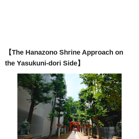
【The Hanazono Shrine Approach on
the Yasukuni-dori Side】