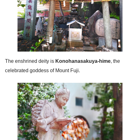
The enshrined deity is
Konohanasakuya-hime
, the
celebrated goddess of Mount Fuji.