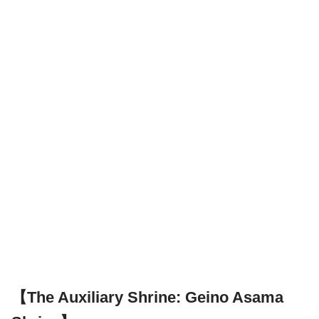
【The Auxiliary Shrine: Geino Asama