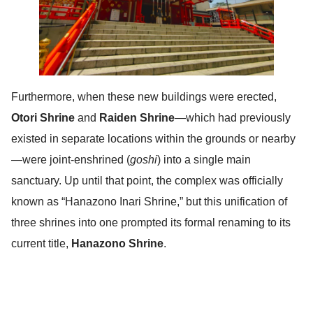
Furthermore, when these new buildings were erected,
Otori Shrine
and
Raiden Shrine
—which had previously
existed in separate locations within the grounds or nearby
—were joint-enshrined (
goshi
) into a single main
sanctuary. Up until that point, the complex was officially
known as “Hanazono Inari Shrine,” but this unification of
three shrines into one prompted its formal renaming to its
current title,
Hanazono Shrine
.