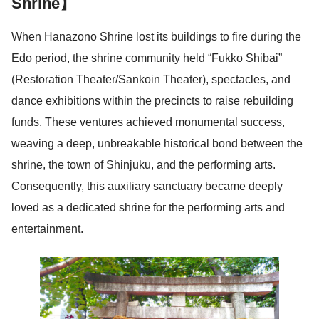
Shrine】
When Hanazono Shrine lost its buildings to fire during the
Edo period, the shrine community held “Fukko Shibai”
(Restoration Theater/Sankoin Theater), spectacles, and
dance exhibitions within the precincts to raise rebuilding
funds. These ventures achieved monumental success,
weaving a deep, unbreakable historical bond between the
shrine, the town of Shinjuku, and the performing arts.
Consequently, this auxiliary sanctuary became deeply
loved as a dedicated shrine for the performing arts and
entertainment.