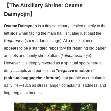
【The Auxiliary Shrine: Osame
Daimyojin】
Osame Daimyojin
is a tiny sanctuary nestled quietly to the
left side when facing the main hall, situated just past the
Kaguraden
(sacred dance stage). At a quick glance, it
appears to be a standard repository for returning old paper
amulets and family shrine altars (
kofuda-osamejo
).
However, it is deeply revered as a spiritual spot where a
deity accepts and purifies the
“negative emotions”
(spiritual baggage/misfortune)
that people accumulate in
daily life—such as stress, anger, complaints, sadness, and
lingering attachments.