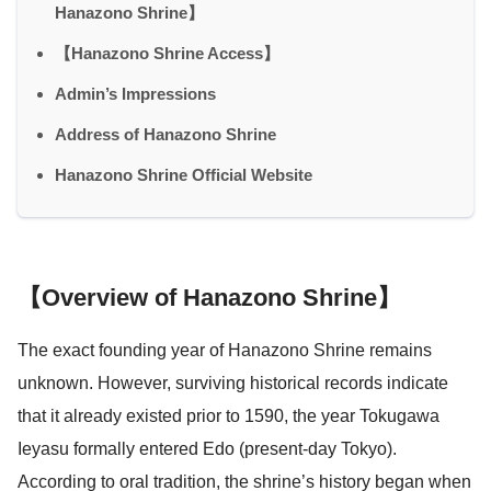
Hanazono Shrine】
【Hanazono Shrine Access】
Admin’s Impressions
Address of Hanazono Shrine
Hanazono Shrine Official Website
【Overview of Hanazono Shrine】
The exact founding year of Hanazono Shrine remains
unknown. However, surviving historical records indicate
that it already existed prior to 1590, the year Tokugawa
Ieyasu formally entered Edo (present-day Tokyo).
According to oral tradition, the shrine’s history began when