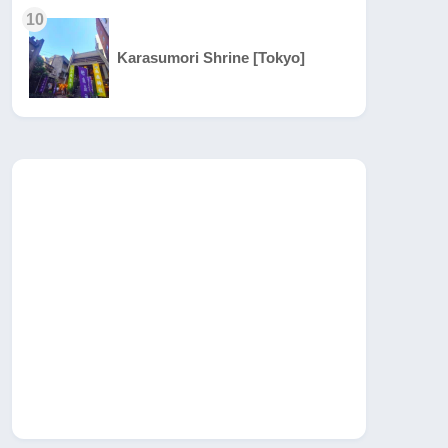
10
Karasumori Shrine [Tokyo]