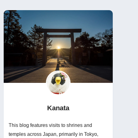
Kanata
This blog features visits to shrines and
temples across Japan, primarily in Tokyo,