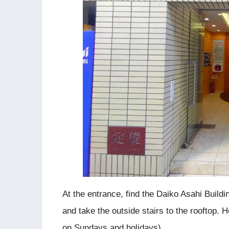
At the entrance, find the Daiko Asahi Buildin
and take the outside stairs to the rooftop. 
on Sundays and holidays).