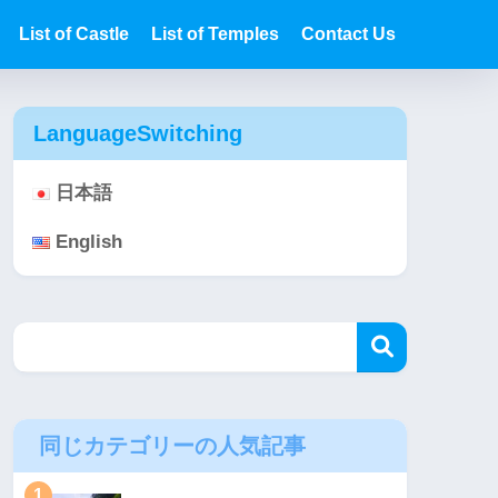
List of Castle
List of Temples
Contact Us
LanguageSwitching
日本語
English
同じカテゴリーの人気記事
1