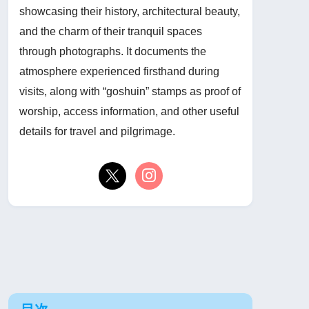
showcasing their history, architectural beauty,
and the charm of their tranquil spaces
through photographs. It documents the
atmosphere experienced firsthand during
visits, along with “goshuin” stamps as proof of
worship, access information, and other useful
details for travel and pilgrimage.