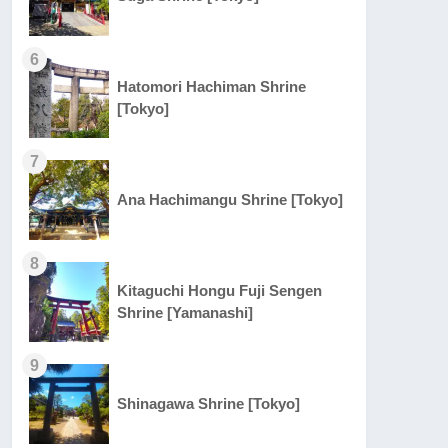
6
Hatomori Hachiman Shrine
[Tokyo]
7
Ana Hachimangu Shrine [Tokyo]
8
Kitaguchi Hongu Fuji Sengen
Shrine [Yamanashi]
9
Shinagawa Shrine [Tokyo]