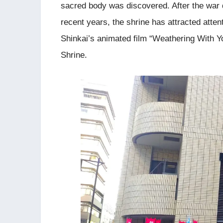
sacred body was discovered. After the war di
recent years, the shrine has attracted atten
Shinkai’s animated film “Weathering With 
Shrine.