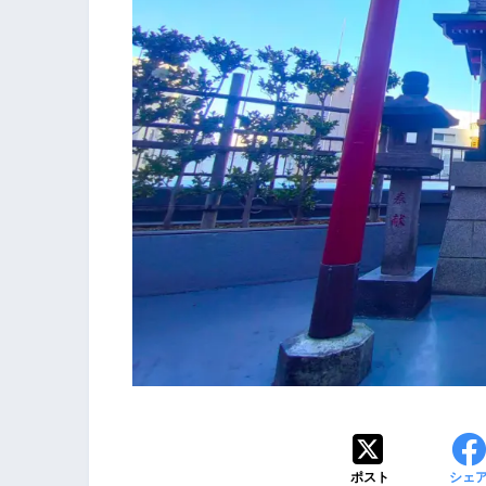
ポスト
シェ