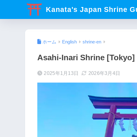
Kanata's Japan Shrine G
ホーム
English
shrine-en
Asahi-Inari Shrine [Tokyo]
2025年1月13日
2026年3月4日