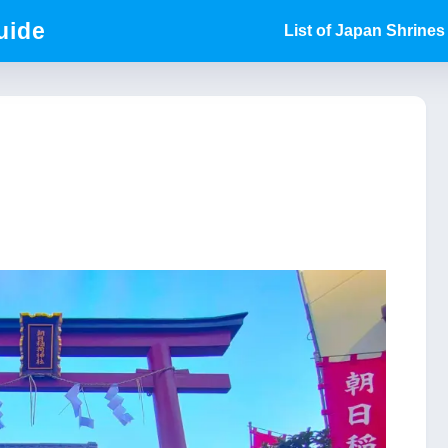
uide
List of Japan Shrines