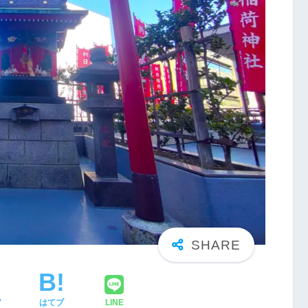
ア
はてブ
LINE