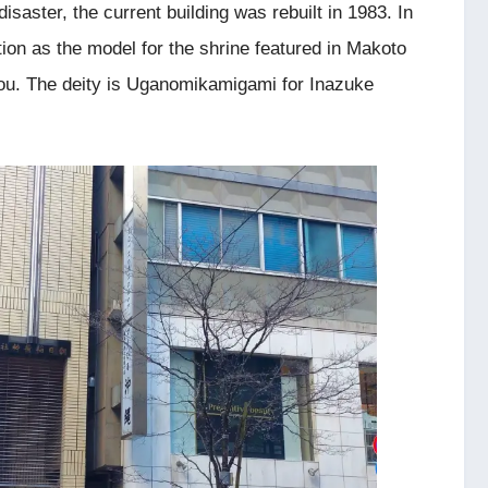
saster, the current building was rebuilt in 1983. In
tion as the model for the shrine featured in Makoto
You. The deity is Uganomikamigami for Inazuke