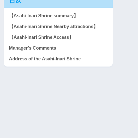
目次
【Asahi-Inari Shrine summary】
【Asahi-Inari Shrine Nearby attractions】
【Asahi-Inari Shrine Access】
Manager’s Comments
Address of the Asahi-Inari Shrine