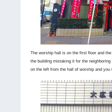
The worship hall is on the first floor and the
the building mistaking it for the neighboring
on the left from the hall of worship and you 