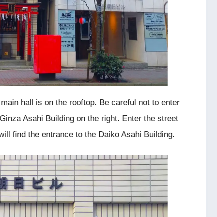
 main hall is on the rooftop. Be careful not to enter
 Ginza Asahi Building on the right. Enter the street
will find the entrance to the Daiko Asahi Building.