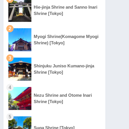
Hie-jinja Shrine and Sanno Inari
Shrine [Tokyo]
2
Myogi Shrine(Komagome Myogi
Shrine) [Tokyo]
3
Shinjuku Juniso Kumano-jinja
Shrine [Tokyo]
4
Nezu Shrine and Otome Inari
Shrine [Tokyo]
5
Suga Shrine [Tokyo]