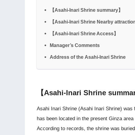
【Asahi-Inari Shrine summary】
【Asahi-Inari Shrine Nearby attracti
【Asahi-Inari Shrine Access】
Manager’s Comments
Address of the Asahi-Inari Shrine
【Asahi-Inari Shrine summ
Asahi Inari Shrine (Asahi Inari Shrine) was 
has been located in the present Ginza area
According to records, the shrine was buried