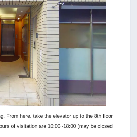
g. From here, take the elevator up to the 8th floor
Hours of visitation are 10:00~18:00 (may be closed