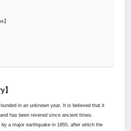
ons】
ary】
founded in an unknown year. It is believed that it
 and has been revered since ancient times.
 by a major earthquake in 1855, after which the