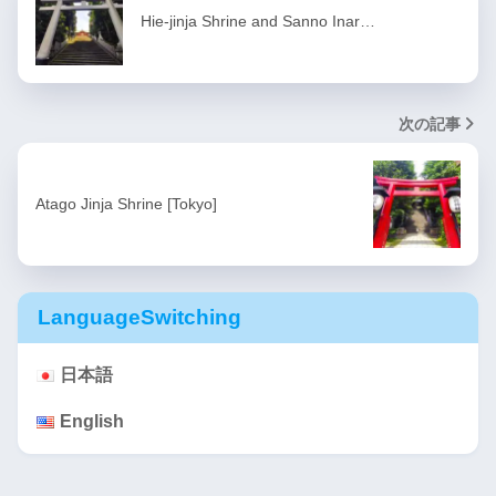
Hie-jinja Shrine and Sanno Inar…
次の記事
Atago Jinja Shrine [Tokyo]
LanguageSwitching
日本語
English