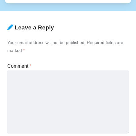
Leave a Reply
Your email address will not be published.
Required fields are
marked
*
Comment
*