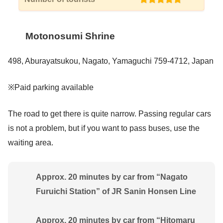
Motonosumi Shrine
498, Aburayatsukou, Nagato, Yamaguchi 759-4712, Japan
※Paid parking available
The road to get there is quite narrow. Passing regular cars
is not a problem, but if you want to pass buses, use the
waiting area.
Approx. 20 minutes by car from “Nagato
Furuichi Station” of JR Sanin Honsen Line
Approx. 20 minutes by car from “Hitomaru