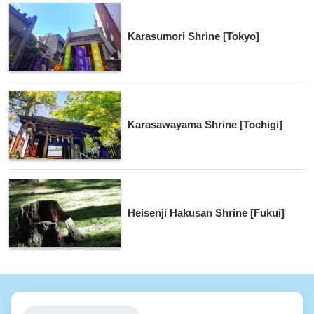
Karasumori Shrine [Tokyo]
Karasawayama Shrine [Tochigi]
Heisenji Hakusan Shrine [Fukui]