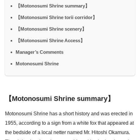
【Motonosumi Shrine summary】
【Motonosumi Shrine torii corridor】
【Motonosumi Shrine scenery】
【Motonosumi Shrine Access】
Manager’s Comments
Motonosumi Shrine
【Motonosumi Shrine summary】
Motonosumi Shrine has a short history and was erected in
1955, according to a sign from a white fox that appeared at
the bedside of a local netter named Mr. Hitoshi Okamura.