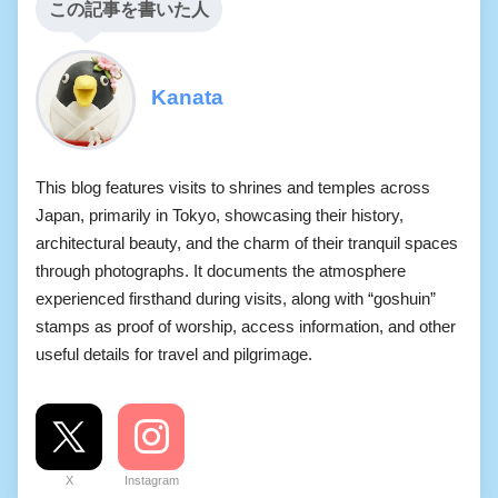
この記事を書いた人
Kanata
This blog features visits to shrines and temples across
Japan, primarily in Tokyo, showcasing their history,
architectural beauty, and the charm of their tranquil spaces
through photographs. It documents the atmosphere
experienced firsthand during visits, along with “goshuin”
stamps as proof of worship, access information, and other
useful details for travel and pilgrimage.
X
Instagram