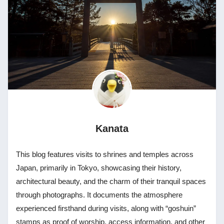
Kanata
This blog features visits to shrines and temples across
Japan, primarily in Tokyo, showcasing their history,
architectural beauty, and the charm of their tranquil spaces
through photographs. It documents the atmosphere
experienced firsthand during visits, along with “goshuin”
stamps as proof of worship, access information, and other