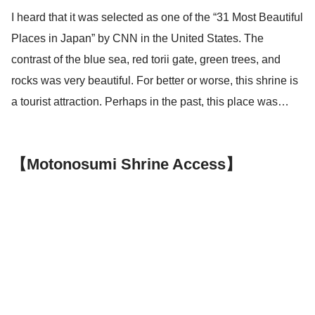
I heard that it was selected as one of the “31 Most Beautiful
Places in Japan” by CNN in the United States. The
contrast of the blue sea, red torii gate, green trees, and
rocks was very beautiful. For better or worse, this shrine is
a tourist attraction. Perhaps in the past, this place was…
【Motonosumi Shrine Access】