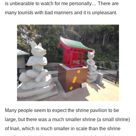
is unbearable to watch for me personally… There are
many tourists with bad manners and it is unpleasant.
Many people seem to expect the shrine pavilion to be
large, but there was a much smaller shrine (a small shrine)
of Inari, which is much smaller in scale than the shrine