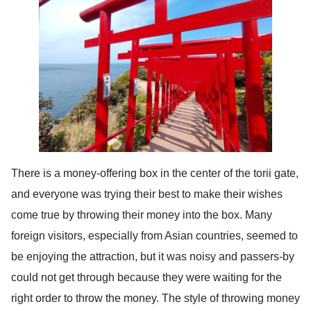
There is a money-offering box in the center of the torii gate,
and everyone was trying their best to make their wishes
come true by throwing their money into the box. Many
foreign visitors, especially from Asian countries, seemed to
be enjoying the attraction, but it was noisy and passers-by
could not get through because they were waiting for the
right order to throw the money. The style of throwing money