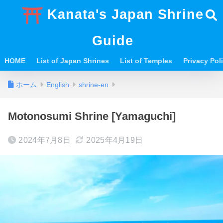
Kanata's Japan Shrine
Guide
HOME
List of Japan Shrines
List of Temples
Privacy Po
ホーム
English
shrine-en
Motonosumi Shrine [Yamaguchi]
2024年7月8日
2025年4月19日