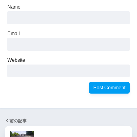
Name
Email
Website
前の記事