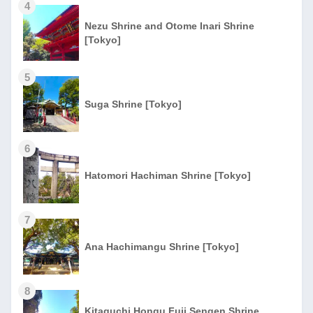
4
Nezu Shrine and Otome Inari Shrine
[Tokyo]
5
Suga Shrine [Tokyo]
6
Hatomori Hachiman Shrine [Tokyo]
7
Ana Hachimangu Shrine [Tokyo]
8
Kitaguchi Hongu Fuji Sengen Shrine