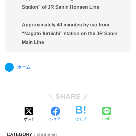
Station” of JR Sanin Honsen Line
Approximately 40 minutes by car from
“Nagato-furuichi” station on the JR Sanin
Main Line
ホーム
SHARE
ポスト
シェア
はてブ
LINE
CATEGORY :
shrine-en