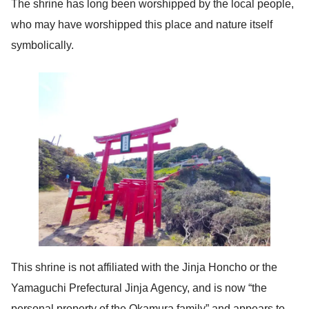
The shrine has long been worshipped by the local people,
who may have worshipped this place and nature itself
symbolically.
This shrine is not affiliated with the Jinja Honcho or the
Yamaguchi Prefectural Jinja Agency, and is now “the
personal property of the Okamura family” and appears to