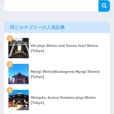
同じカテゴリーの人気記事
1
Hie-jinja Shrine and Sanno Inari Shrine
[Tokyo]
2
Myogi Shrine(Komagome Myogi Shrine)
[Tokyo]
3
Shinjuku Juniso Kumano-jinja Shrine
[Tokyo]