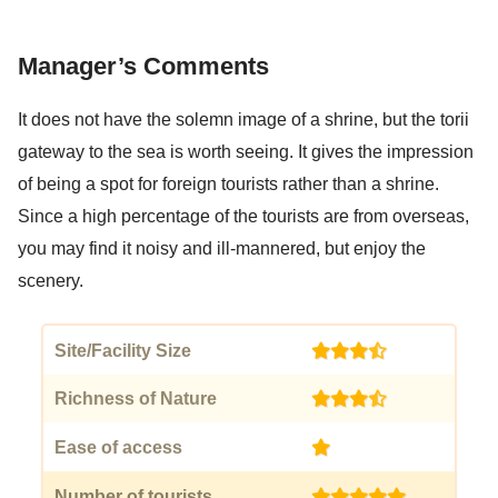
Manager’s Comments
It does not have the solemn image of a shrine, but the torii
gateway to the sea is worth seeing. It gives the impression
of being a spot for foreign tourists rather than a shrine.
Since a high percentage of the tourists are from overseas,
you may find it noisy and ill-mannered, but enjoy the
scenery.
Site/Facility Size
(3.5)
Richness of Nature
(3.5)
Ease of access
(1)
Number of tourists
(5)