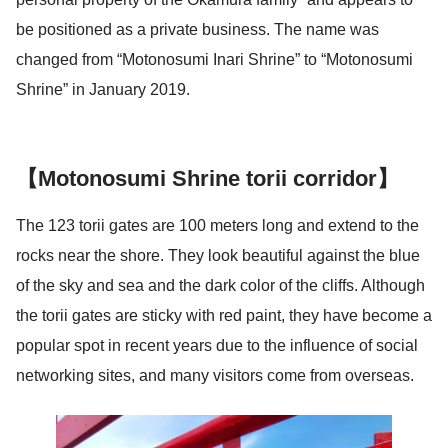
be positioned as a private business. The name was
changed from “Motonosumi Inari Shrine” to “Motonosumi
Shrine” in January 2019.
【Motonosumi Shrine torii corridor】
The 123 torii gates are 100 meters long and extend to the
rocks near the shore. They look beautiful against the blue
of the sky and sea and the dark color of the cliffs. Although
the torii gates are sticky with red paint, they have become a
popular spot in recent years due to the influence of social
networking sites, and many visitors come from overseas.