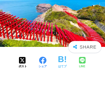
ポスト
シェア
はてブ
LINE