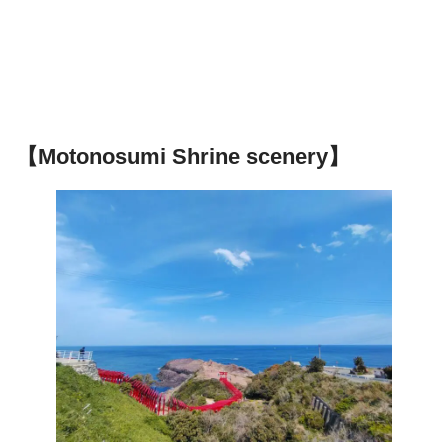
【Motonosumi Shrine scenery】