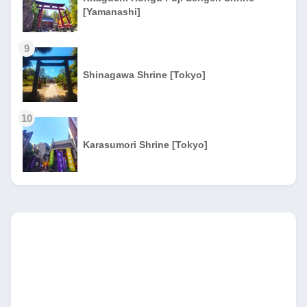
[Yamanashi]
9
Shinagawa Shrine [Tokyo]
10
Karasumori Shrine [Tokyo]