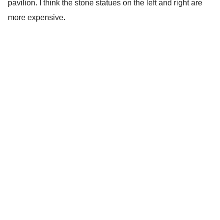
pavilion. I think the stone statues on the left and right are
more expensive.