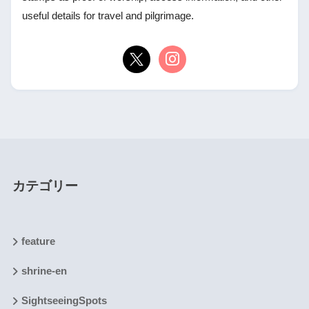
useful details for travel and pilgrimage.
カテゴリー
feature
shrine-en
SightseeingSpots