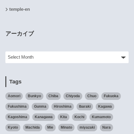
temple-en
アーカイブ
Tags
Aomori
Bunkyo
Chiba
Chiyoda
Chuo
Fukuoka
Fukushima
Gunma
Hiroshima
Ibaraki
Kagawa
Kagoshima
Kanagawa
Kita
Kochi
Kumamoto
Kyoto
Machida
Mie
Minato
miyazaki
Nara