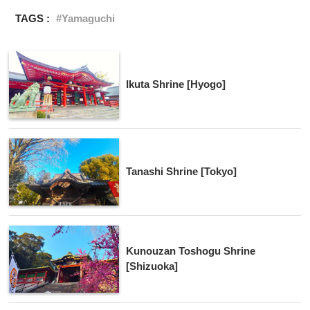
TAGS :
Yamaguchi
Ikuta Shrine [Hyogo]
Tanashi Shrine [Tokyo]
Kunouzan Toshogu Shrine
[Shizuoka]