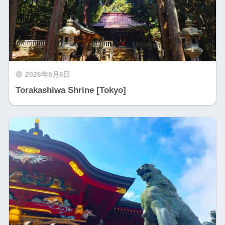
2026年5月6日
Torakashiwa Shrine [Tokyo]