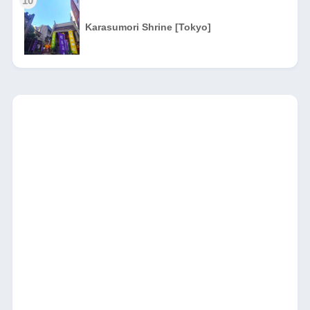
10
Karasumori Shrine [Tokyo]