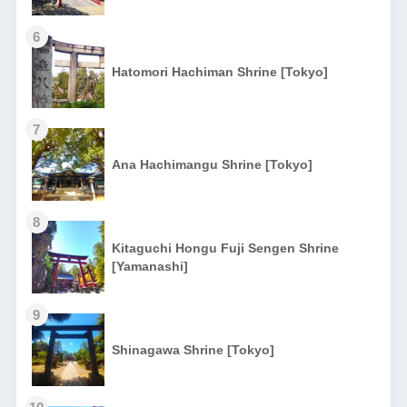
6
Hatomori Hachiman Shrine [Tokyo]
7
Ana Hachimangu Shrine [Tokyo]
8
Kitaguchi Hongu Fuji Sengen Shrine
[Yamanashi]
9
Shinagawa Shrine [Tokyo]