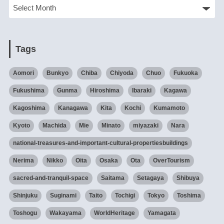
Tags
Aomori
Bunkyo
Chiba
Chiyoda
Chuo
Fukuoka
Fukushima
Gunma
Hiroshima
Ibaraki
Kagawa
Kagoshima
Kanagawa
Kita
Kochi
Kumamoto
Kyoto
Machida
Mie
Minato
miyazaki
Nara
national-treasures-and-important-cultural-propertiesbuildings
Nerima
Nikko
Oita
Osaka
Ota
OverTourism
sacred-and-tranquil-space
Saitama
Setagaya
Shibuya
Shinjuku
Suginami
Taito
Tochigi
Tokyo
Toshima
Toshogu
Wakayama
WorldHeritage
Yamagata