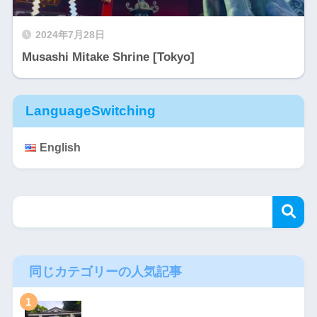
2024年7月28日
Musashi Mitake Shrine [Tokyo]
LanguageSwitching
English
同じカテゴリーの人気記事
1