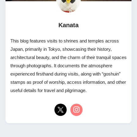
Kanata
This blog features visits to shrines and temples across
Japan, primarily in Tokyo, showcasing their history,
architectural beauty, and the charm of their tranquil spaces
through photographs. It documents the atmosphere
experienced firsthand during visits, along with “goshuin”
stamps as proof of worship, access information, and other
useful details for travel and pilgrimage.