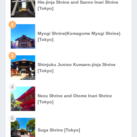
Hie-jinja Shrine and Sanno Inari Shrine
[Tokyo]
2
Myogi Shrine(Komagome Myogi Shrine)
[Tokyo]
3
Shinjuku Juniso Kumano-jinja Shrine
[Tokyo]
4
Nezu Shrine and Otome Inari Shrine
[Tokyo]
5
Suga Shrine [Tokyo]