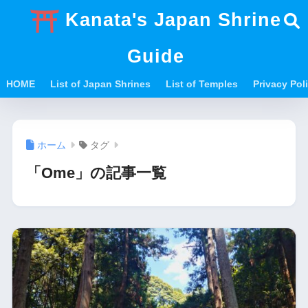
Kanata's Japan Shrine
Guide
HOME
List of Japan Shrines
List of Temples
Privacy Po
ホーム
タグ
「Ome」の記事一覧