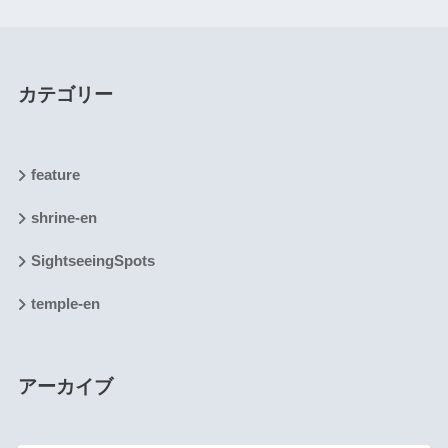
カテゴリー
feature
shrine-en
SightseeingSpots
temple-en
アーカイブ