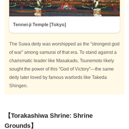
Tennei-ji Temple [Tokyo]
The Suwa deity was worshipped as the “strongest god
of war” among samurai of that era. To stand against a
charismatic leader like Masakado, Tsunemoto likely
sought the power of this “God of Victory”—the same
deity later loved by famous warlords like Takeda
Shingen.
【Torakashiwa Shrine: Shrine
Grounds】