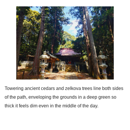
Towering ancient cedars and zelkova trees line both sides
of the path, enveloping the grounds in a deep green so
thick it feels dim even in the middle of the day.