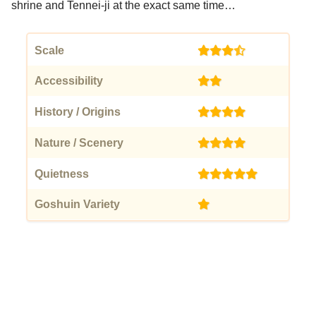
shrine and Tennei-ji at the exact same time…
Scale
(3.5)
Accessibility
(2)
History / Origins
(4)
Nature / Scenery
(4)
Quietness
(5)
Goshuin Variety
(1)