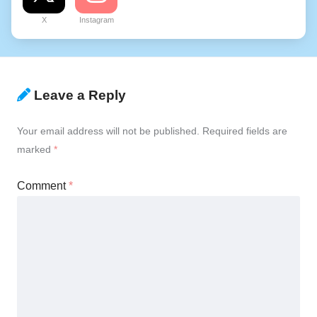
X
Instagram
Leave a Reply
Your email address will not be published.
Required fields are
marked
*
Comment
*