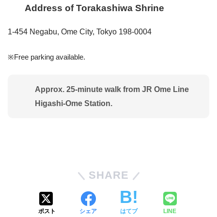
Address of Torakashiwa Shrine
1-454 Negabu, Ome City, Tokyo 198-0004
※Free parking available.
Approx. 25-minute walk from
JR Ome Line
Higashi-Ome Station
.
SHARE
ポスト
シェア
はてブ
LINE