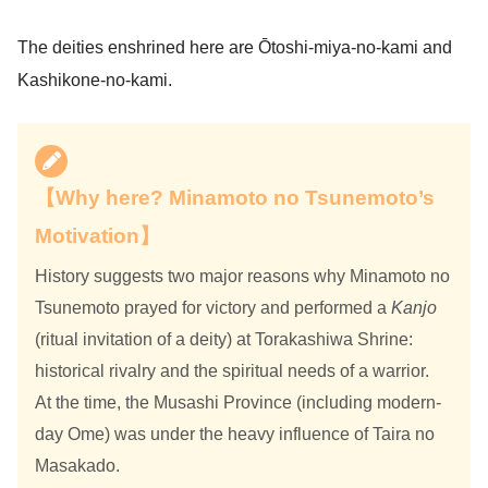
The deities enshrined here are Ōtoshi-miya-no-kami and
Kashikone-no-kami.
【Why here? Minamoto no Tsunemoto’s
Motivation】
History suggests two major reasons why Minamoto no
Tsunemoto prayed for victory and performed a
Kanjo
(ritual invitation of a deity) at Torakashiwa Shrine:
historical rivalry and the spiritual needs of a warrior.
At the time, the Musashi Province (including modern-
day Ome) was under the heavy influence of Taira no
Masakado.