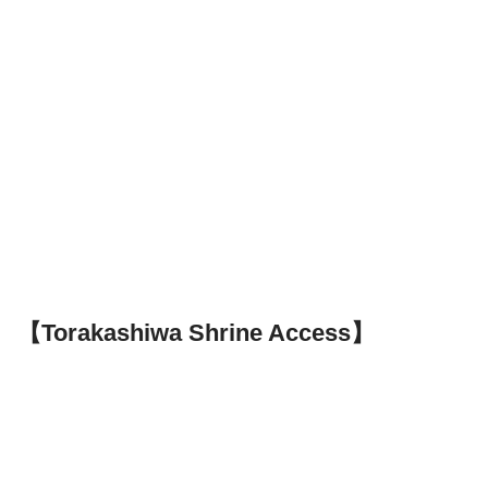
【Torakashiwa Shrine Access】