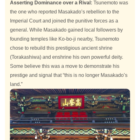
Asserting Dominance over a Rival:
Tsunemoto was
the one who reported Masakado’s rebellion to the
Imperial Court and joined the punitive forces as a
general. While Masakado gained local followers by
founding temples like Ko-bo-ji nearby, Tsunemoto
chose to rebuild this prestigious ancient shrine
(Torakashiwa) and enshrine his own powerful deity.
Some believe this was a move to demonstrate his
prestige and signal that “this is no longer Masakado’s
land.”