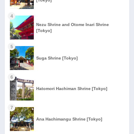
4
Nezu Shrine and Otome Inari Shrine
[Tokyo]
5
Suga Shrine [Tokyo]
6
Hatomori Hachiman Shrine [Tokyo]
7
Ana Hachimangu Shrine [Tokyo]