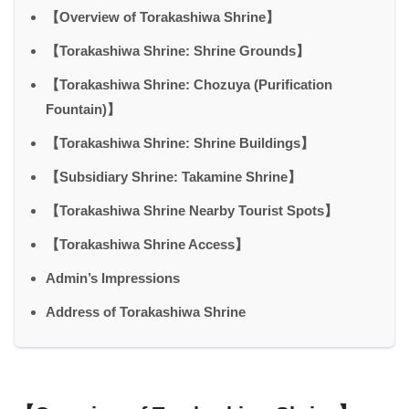
【Overview of Torakashiwa Shrine】
【Torakashiwa Shrine: Shrine Grounds】
【Torakashiwa Shrine: Chozuya (Purification
Fountain)】
【Torakashiwa Shrine: Shrine Buildings】
【Subsidiary Shrine: Takamine Shrine】
【Torakashiwa Shrine Nearby Tourist Spots】
【Torakashiwa Shrine Access】
Admin’s Impressions
Address of Torakashiwa Shrine