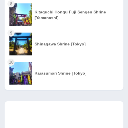
8
Kitaguchi Hongu Fuji Sengen Shrine
[Yamanashi]
9
Shinagawa Shrine [Tokyo]
10
Karasumori Shrine [Tokyo]