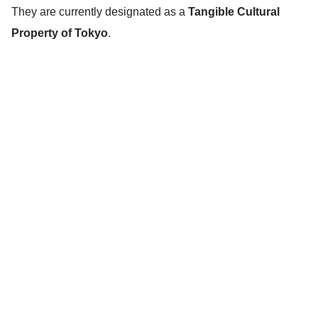
They are currently designated as a
Tangible Cultural
Property of Tokyo
.