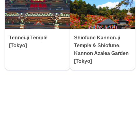
Tennei-ji Temple
Shiofune Kannon-ji
[Tokyo]
Temple & Shiofune
Kannon Azalea Garden
[Tokyo]