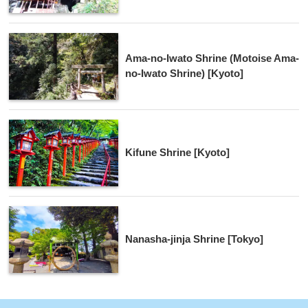
Ama-no-Iwato Shrine (Motoise Ama-
no-Iwato Shrine) [Kyoto]
Kifune Shrine [Kyoto]
Nanasha-jinja Shrine [Tokyo]