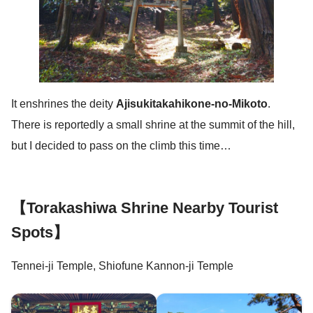
It enshrines the deity
Ajisukitakahikone-no-Mikoto
.
There is reportedly a small shrine at the summit of the hill,
but I decided to pass on the climb this time…
【Torakashiwa Shrine Nearby Tourist
Spots】
Tennei-ji Temple, Shiofune Kannon-ji Temple