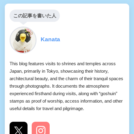
この記事を書いた人
Kanata
This blog features visits to shrines and temples across
Japan, primarily in Tokyo, showcasing their history,
architectural beauty, and the charm of their tranquil spaces
through photographs. It documents the atmosphere
experienced firsthand during visits, along with “goshuin”
stamps as proof of worship, access information, and other
useful details for travel and pilgrimage.