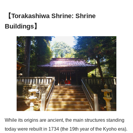
【Torakashiwa Shrine: Shrine
Buildings】
While its origins are ancient, the main structures standing
today were rebuilt in 1734 (the 19th year of the Kyoho era).