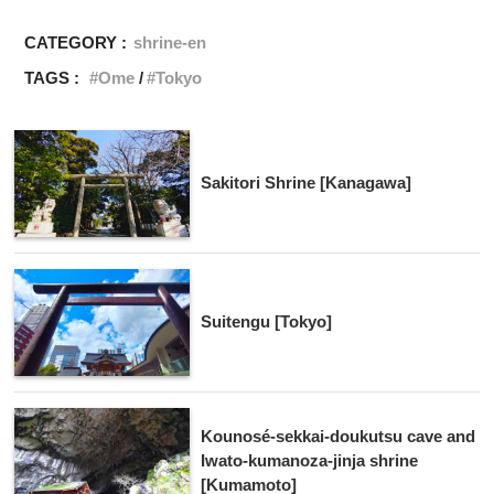
CATEGORY :
shrine-en
TAGS :
Ome
Tokyo
Sakitori Shrine [Kanagawa]
Suitengu [Tokyo]
Kounosé-sekkai-doukutsu cave and
Iwato-kumanoza-jinja shrine
[Kumamoto]