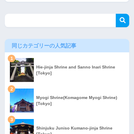
同じカテゴリーの人気記事
1
Hie-jinja Shrine and Sanno Inari Shrine
[Tokyo]
2
Myogi Shrine(Komagome Myogi Shrine)
[Tokyo]
3
Shinjuku Juniso Kumano-jinja Shrine
[Tokyo]