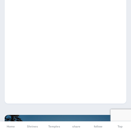
Home
Shrines
Temples
share
follow
Top