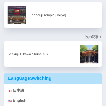
Tennei-ji Temple [Tokyo]
次の記事
Shakujii Hikawa Shrine & S…
LanguageSwitching
日本語
English