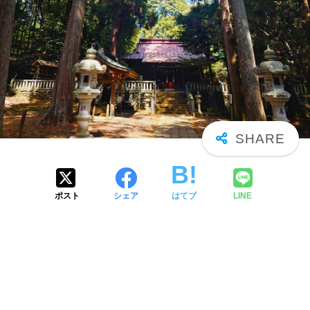
ポスト
シェア
はてブ
LINE