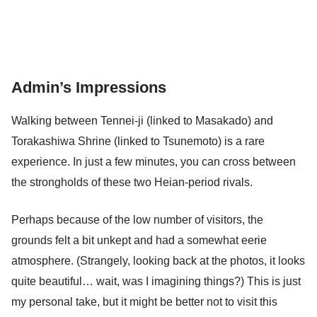
Admin’s Impressions
Walking between Tennei-ji (linked to Masakado) and
Torakashiwa Shrine (linked to Tsunemoto) is a rare
experience. In just a few minutes, you can cross between
the strongholds of these two Heian-period rivals.
Perhaps because of the low number of visitors, the
grounds felt a bit unkept and had a somewhat eerie
atmosphere. (Strangely, looking back at the photos, it looks
quite beautiful… wait, was I imagining things?) This is just
my personal take, but it might be better not to visit this