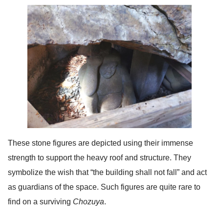
These stone figures are depicted using their immense
strength to support the heavy roof and structure. They
symbolize the wish that “the building shall not fall” and act
as guardians of the space. Such figures are quite rare to
find on a surviving
Chozuya
.