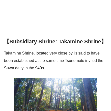
【Subsidiary Shrine: Takamine Shrine】
Takamine Shrine, located very close by, is said to have
been established at the same time Tsunemoto invited the
Suwa deity in the 940s.