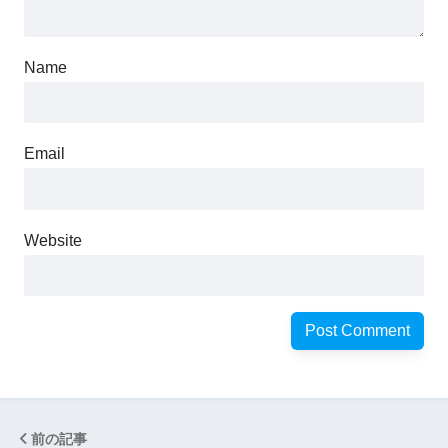
Name
Email
Website
前の記事