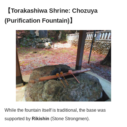
【Torakashiwa Shrine: Chozuya
(Purification Fountain)】
While the fountain itself is traditional, the base was
supported by
Rikishin
(Stone Strongmen).