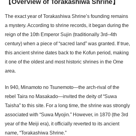
【Overview of Torakashiwa Shrine】
The exact year of Torakashiwa Shrine’s founding remains
a mystery. According to shrine records, it began during the
reign of the 10th Emperor Sujin (traditionally 3rd–4th
century) when a piece of “sacred land” was granted. If true,
this ancient shrine dates back to the Kofun period, making
it one of the oldest and most historic shrines in the Ome
area.
In 940, Minamoto no Tsunemoto—the arch-rival of the
rebel Taira no Masakado—invited the deity of “Suwa
Taisha” to this site. For a long time, the shrine was strongly
associated with “Suwa Myojin.” However, in 1870 (the 3rd
year of the Meiji era), it officially reverted to its ancient
name, “Torakashiwa Shrine.”