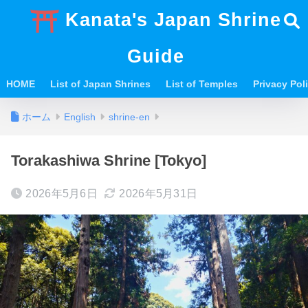
Kanata's Japan Shrine
Guide
HOME
List of Japan Shrines
List of Temples
Privacy Po
ホーム
English
shrine-en
Torakashiwa Shrine [Tokyo]
2026年5月6日
2026年5月31日