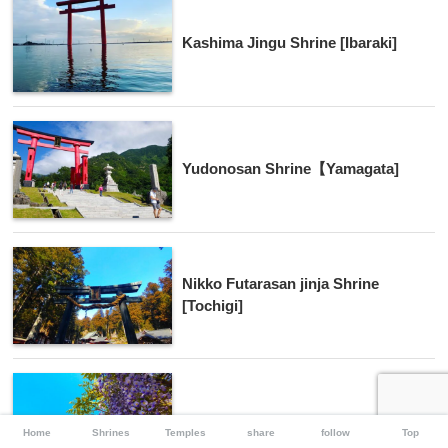
Kashima Jingu Shrine [Ibaraki]
Yudonosan Shrine【Yamagata]
Nikko Futarasan jinja Shrine
[Tochigi]
Kasama Inari Shrine [Ibaraki]
Home
Shrines
Temples
share
follow
Top