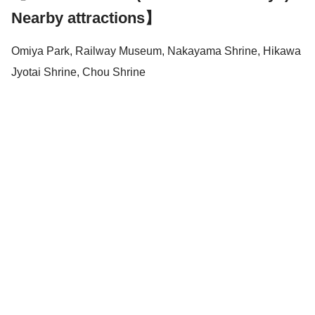
Nearby attractions】
Omiya Park, Railway Museum, Nakayama Shrine, Hikawa
Jyotai Shrine, Chou Shrine