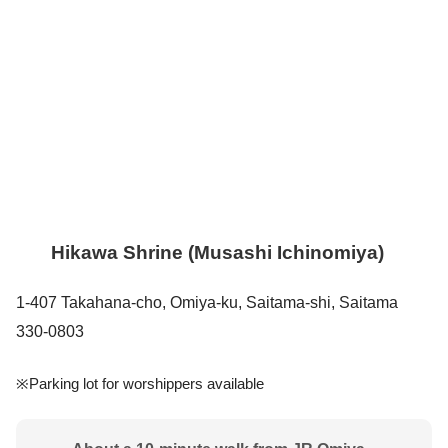
Hikawa Shrine (Musashi Ichinomiya)
1-407 Takahana-cho, Omiya-ku, Saitama-shi, Saitama
330-0803
※Parking lot for worshippers available