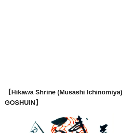
【Hikawa Shrine (Musashi Ichinomiya)
GOSHUIN】