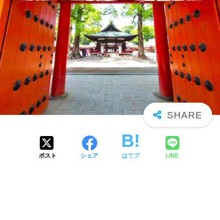
ポスト
シェア
はてブ
LINE