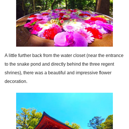
A little further back from the water closet (near the entrance
to the snake pond and directly behind the three regent
shrines), there was a beautiful and impressive flower
decoration.