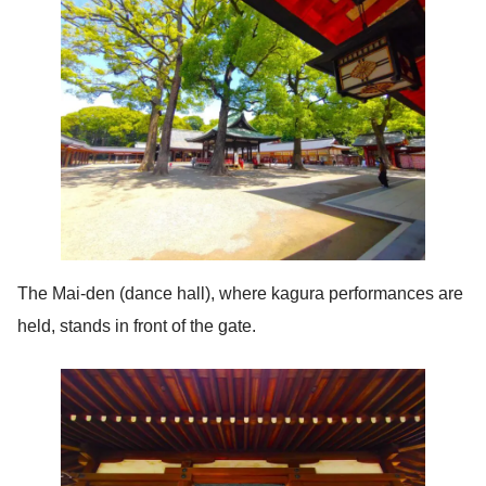
The Mai-den (dance hall), where kagura performances are
held, stands in front of the gate.