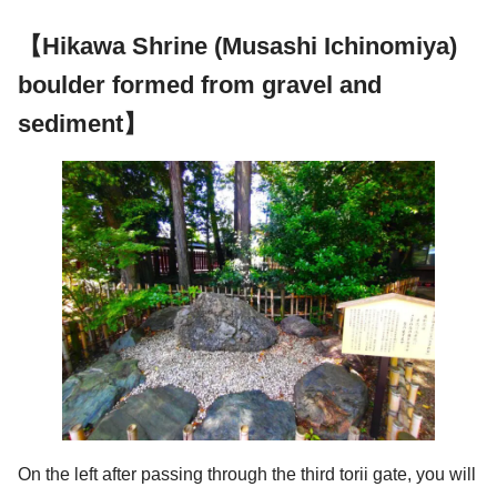
【Hikawa Shrine (Musashi Ichinomiya)
boulder formed from gravel and
sediment】
On the left after passing through the third torii gate, you will