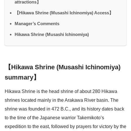
attractions】
【Hikawa Shrine (Musashi Ichinomiya) Access】
Manager’s Comments
Hikawa Shrine (Musashi Ichinomiya)
【Hikawa Shrine (Musashi Ichinomiya)
summary】
Hikawa Shrine is the head shrine of about 280 Hikawa
shrines located mainly in the Arakawa River basin. The
shrine was founded in 472 B.C., and its history dates back
to the time of the Japanese warrior Takemikoto’s
expedition to the east, followed by prayers for victory by the