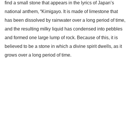
find a small stone that appears in the lyrics of Japan’s
national anthem, “Kimigayo. It is made of limestone that
has been dissolved by rainwater over a long period of time,
and the resulting milky liquid has condensed into pebbles
and formed one large lump of rock. Because of this, it is
believed to be a stone in which a divine spirit dwells, as it
grows over a long period of time.