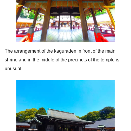
The arrangement of the kaguraden in front of the main
shrine and in the middle of the precincts of the temple is
unusual.