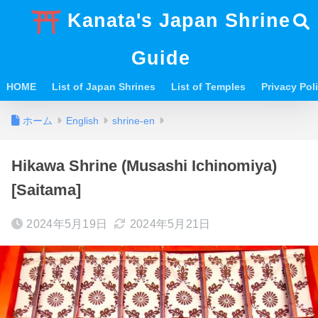
Kanata's Japan Shrine
Guide
HOME
List of Japan Shrines
List of Temples
Privacy Po
ホーム
English
shrine-en
Hikawa Shrine (Musashi Ichinomiya)
[Saitama]
2024年5月19日
2024年5月21日