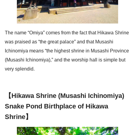
The name “Omiya” comes from the fact that Hikawa Shrine
was praised as “the great palace” and that Musashi
Ichinomiya means “the highest shrine in Musashi Province
(Musashi Ichinomiya),” and the worship hall is simple but
very splendid.
【Hikawa Shrine (Musashi Ichinomiya)
Snake Pond Birthplace of Hikawa
Shrine】