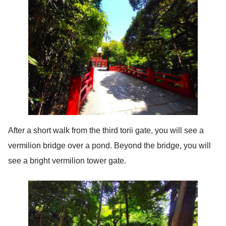
After a short walk from the third torii gate, you will see a
vermilion bridge over a pond. Beyond the bridge, you will
see a bright vermilion tower gate.