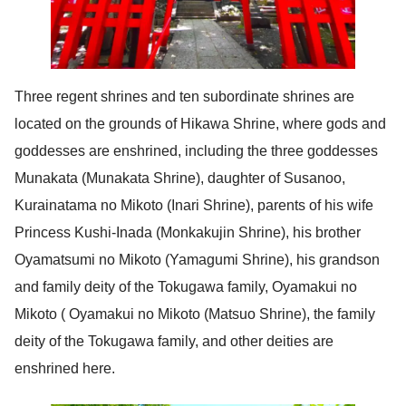
Three regent shrines and ten subordinate shrines are
located on the grounds of Hikawa Shrine, where gods and
goddesses are enshrined, including the three goddesses
Munakata (Munakata Shrine), daughter of Susanoo,
Kurainatama no Mikoto (Inari Shrine), parents of his wife
Princess Kushi-Inada (Monkakujin Shrine), his brother
Oyamatsumi no Mikoto (Yamagumi Shrine), his grandson
and family deity of the Tokugawa family, Oyamakui no
Mikoto ( Oyamakui no Mikoto (Matsuo Shrine), the family
deity of the Tokugawa family, and other deities are
enshrined here.