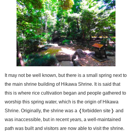
It may not be well known, but there is a small spring next to
the main shrine building of Hikawa Shrine. It is said that
this is where rice cultivation began and people gathered to
worship this spring water, which is the origin of Hikawa
Shrine. Originally, the shrine was a ❬forbidden site❭ and
was inaccessible, but in recent years, a well-maintained
path was built and visitors are now able to visit the shrine.