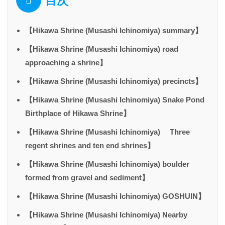
目次
【Hikawa Shrine (Musashi Ichinomiya) summary】
【Hikawa Shrine (Musashi Ichinomiya) road
approaching a shrine】
【Hikawa Shrine (Musashi Ichinomiya) precincts】
【Hikawa Shrine (Musashi Ichinomiya) Snake Pond
Birthplace of Hikawa Shrine】
【Hikawa Shrine (Musashi Ichinomiya) Three
regent shrines and ten end shrines】
【Hikawa Shrine (Musashi Ichinomiya) boulder
formed from gravel and sediment】
【Hikawa Shrine (Musashi Ichinomiya) GOSHUIN】
【Hikawa Shrine (Musashi Ichinomiya) Nearby