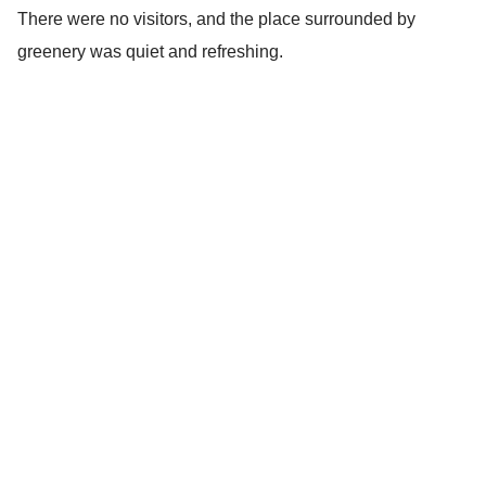
There were no visitors, and the place surrounded by
greenery was quiet and refreshing.