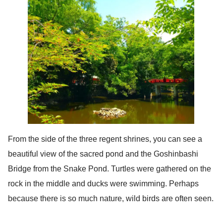
From the side of the three regent shrines, you can see a
beautiful view of the sacred pond and the Goshinbashi
Bridge from the Snake Pond. Turtles were gathered on the
rock in the middle and ducks were swimming. Perhaps
because there is so much nature, wild birds are often seen.