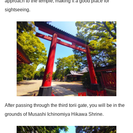
approach to the temple, making it a good place for
sightseeing.
After passing through the third torii gate, you will be in the
grounds of Musashi Ichinomiya Hikawa Shrine.