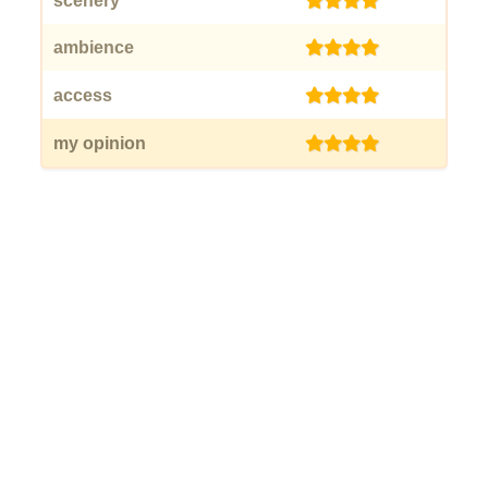
scenery
(4)
ambience
(4)
access
(4)
my opinion
(4)