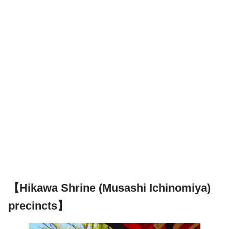
【Hikawa Shrine (Musashi Ichinomiya)
precincts】