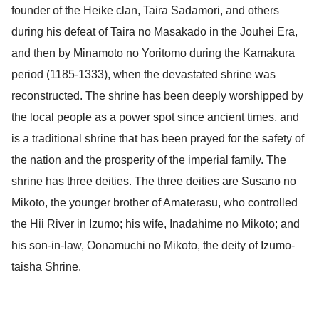
founder of the Heike clan, Taira Sadamori, and others
during his defeat of Taira no Masakado in the Jouhei Era,
and then by Minamoto no Yoritomo during the Kamakura
period (1185-1333), when the devastated shrine was
reconstructed. The shrine has been deeply worshipped by
the local people as a power spot since ancient times, and
is a traditional shrine that has been prayed for the safety of
the nation and the prosperity of the imperial family. The
shrine has three deities. The three deities are Susano no
Mikoto, the younger brother of Amaterasu, who controlled
the Hii River in Izumo; his wife, Inadahime no Mikoto; and
his son-in-law, Oonamuchi no Mikoto, the deity of Izumo-
taisha Shrine.