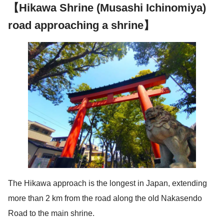
【Hikawa Shrine (Musashi Ichinomiya)
road approaching a shrine】
The Hikawa approach is the longest in Japan, extending
more than 2 km from the road along the old Nakasendo
Road to the main shrine.