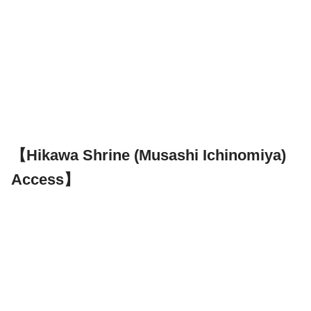
【Hikawa Shrine (Musashi Ichinomiya)
Access】