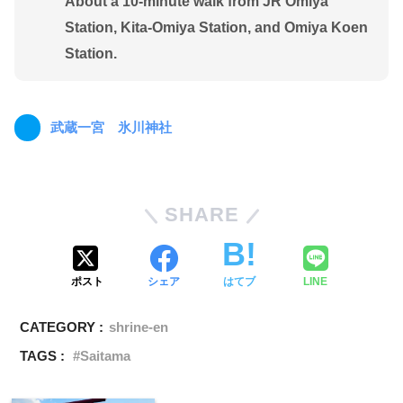
About a 10-minute walk from JR Omiya
Station, Kita-Omiya Station, and Omiya Koen
Station.
武蔵一宮 氷川神社
SHARE
ポスト
シェア
はてブ
LINE
CATEGORY :
shrine-en
TAGS :
Saitama