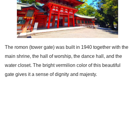
The romon (tower gate) was built in 1940 together with the
main shrine, the hall of worship, the dance hall, and the
water closet. The bright vermilion color of this beautiful
gate gives it a sense of dignity and majesty.