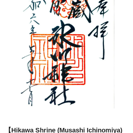
【Hikawa Shrine (Musashi Ichinomiya)