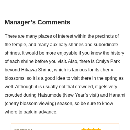
Manager’s Comments
There are many places of interest within the precincts of
the temple, and many auxiliary shrines and subordinate
shrines. It would be more enjoyable if you know the history
of each shrine before you visit. Also, there is Omiya Park
beyond Hikawa Shrine, which is famous for its cherry
blossoms, so it is a good idea to visit there in the spring as
well. Although it is usually not that crowded, it gets very
crowded during Hatsumode (New Year’s visit) and Hanami
(cherry blossom viewing) season, so be sure to know
where to park in advance.