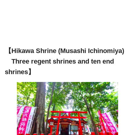
【Hikawa Shrine (Musashi Ichinomiya)
Three regent shrines and ten end
shrines】