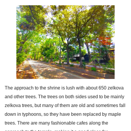
The approach to the shrine is lush with about 650 zelkova
and other trees. The trees on both sides used to be mainly
zelkova trees, but many of them are old and sometimes fall
down in typhoons, so they have been replaced by maple
trees. There are many fashionable cafes along the