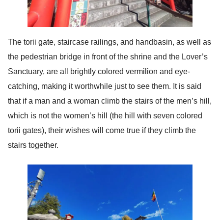
The torii gate, staircase railings, and handbasin, as well as
the pedestrian bridge in front of the shrine and the Lover’s
Sanctuary, are all brightly colored vermilion and eye-
catching, making it worthwhile just to see them. It is said
that if a man and a woman climb the stairs of the men’s hill,
which is not the women’s hill (the hill with seven colored
torii gates), their wishes will come true if they climb the
stairs together.