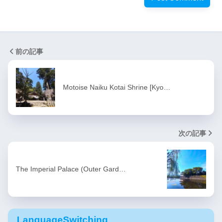
前の記事
Motoise Naiku Kotai Shrine [Kyo…
次の記事
The Imperial Palace (Outer Gard…
LanguageSwitching