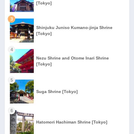
[Tokyo]
3
Shinjuku Juniso Kumano-jinja Shrine
[Tokyo]
4
Nezu Shrine and Otome Inari Shrine
[Tokyo]
5
Suga Shrine [Tokyo]
6
Hatomori Hachiman Shrine [Tokyo]