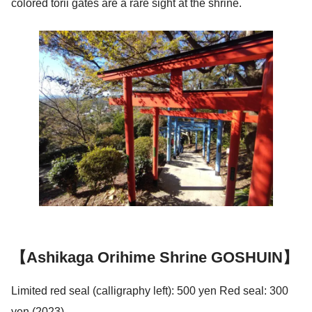
colored torii gates are a rare sight at the shrine.
【Ashikaga Orihime Shrine GOSHUIN】
Limited red seal (calligraphy left): 500 yen Red seal: 300
yen (2023)