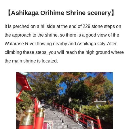
【Ashikaga Orihime Shrine scenery】
It is perched on a hillside at the end of 229 stone steps on
the approach to the shrine, so there is a good view of the
Watarase River flowing nearby and Ashikaga City. After
climbing these steps, you will reach the high ground where
the main shrine is located.