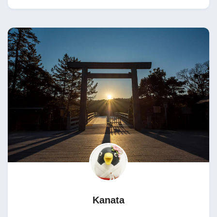
Kanata