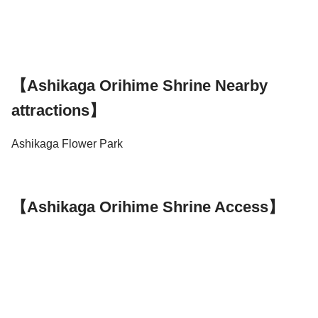
【Ashikaga Orihime Shrine Nearby
attractions】
Ashikaga Flower Park
【Ashikaga Orihime Shrine Access】