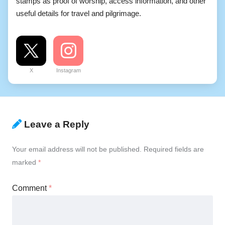
stamps as proof of worship, access information, and other
useful details for travel and pilgrimage.
X
Instagram
Leave a Reply
Your email address will not be published.
Required fields are
marked
*
Comment
*