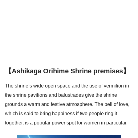
【Ashikaga Orihime Shrine premises】
The shrine’s wide open space and the use of vermilion in
the shrine pavilions and balustrades give the shrine
grounds a warm and festive atmosphere. The bell of love,
which is said to bring happiness if two people ring it
together, is a popular power spot for women in particular.