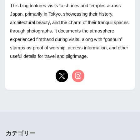
This blog features visits to shrines and temples across
Japan, primarily in Tokyo, showcasing their history,
architectural beauty, and the charm of their tranquil spaces
through photographs. It documents the atmosphere
experienced firsthand during visits, along with “goshuin”
stamps as proof of worship, access information, and other
useful details for travel and pilgrimage.
カテゴリー