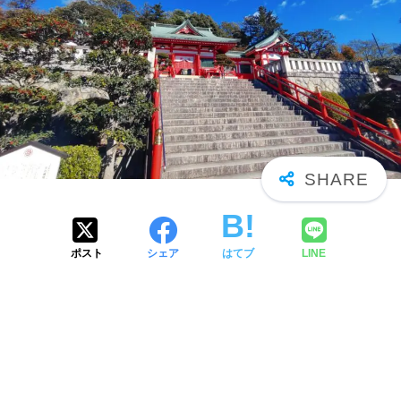
ポスト
シェア
はてブ
LINE