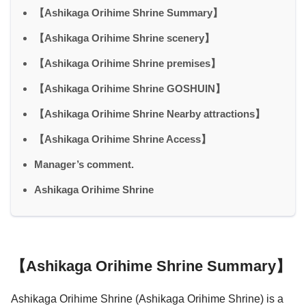
【Ashikaga Orihime Shrine Summary】
【Ashikaga Orihime Shrine scenery】
【Ashikaga Orihime Shrine premises】
【Ashikaga Orihime Shrine GOSHUIN】
【Ashikaga Orihime Shrine Nearby attractions】
【Ashikaga Orihime Shrine Access】
Manager’s comment.
Ashikaga Orihime Shrine
【Ashikaga Orihime Shrine Summary】
Ashikaga Orihime Shrine (Ashikaga Orihime Shrine) is a