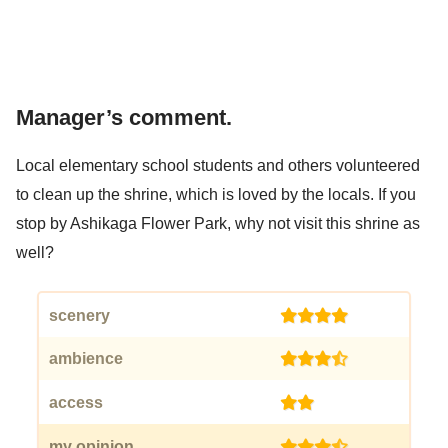
Manager’s comment.
Local elementary school students and others volunteered
to clean up the shrine, which is loved by the locals. If you
stop by Ashikaga Flower Park, why not visit this shrine as
well?
scenery
(4)
ambience
(3.5)
access
(2)
my opinion
(3.5)