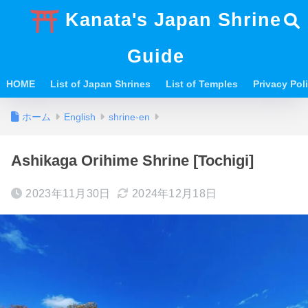
Kanata's Japan Shrine
Guide
HOME
List of Japan Shrines
List of Temples
Privacy Po
ホーム
English
shrine-en
Ashikaga Orihime Shrine [Tochigi]
2023年11月30日
2024年12月18日