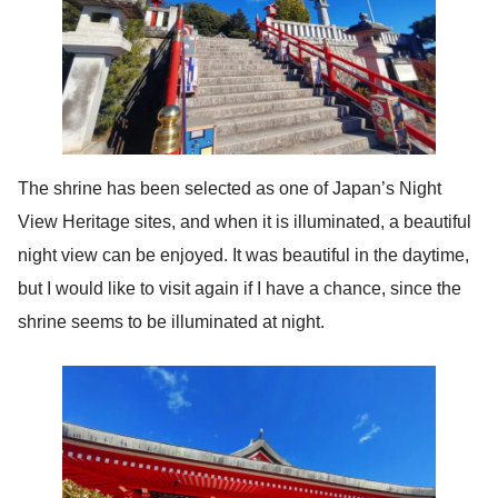
The shrine has been selected as one of Japan’s Night
View Heritage sites, and when it is illuminated, a beautiful
night view can be enjoyed. It was beautiful in the daytime,
but I would like to visit again if I have a chance, since the
shrine seems to be illuminated at night.