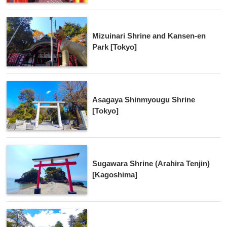
Mizuinari Shrine and Kansen-en
Park [Tokyo]
Asagaya Shinmyougu Shrine
[Tokyo]
Sugawara Shrine (Arahira Tenjin)
[Kagoshima]