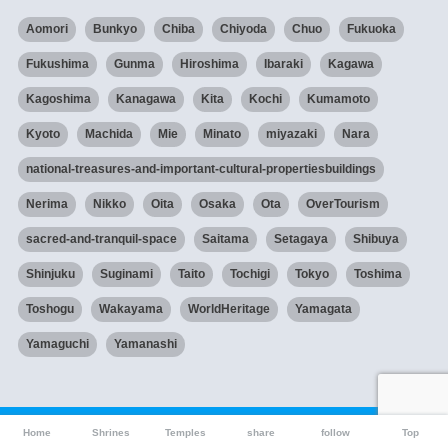
Aomori
Bunkyo
Chiba
Chiyoda
Chuo
Fukuoka
Fukushima
Gunma
Hiroshima
Ibaraki
Kagawa
Kagoshima
Kanagawa
Kita
Kochi
Kumamoto
Kyoto
Machida
Mie
Minato
miyazaki
Nara
national-treasures-and-important-cultural-propertiesbuildings
Nerima
Nikko
Oita
Osaka
Ota
OverTourism
sacred-and-tranquil-space
Saitama
Setagaya
Shibuya
Shinjuku
Suginami
Taito
Tochigi
Tokyo
Toshima
Toshogu
Wakayama
WorldHeritage
Yamagata
Yamaguchi
Yamanashi
Home
Shrines
Temples
share
follow
Top
HOME