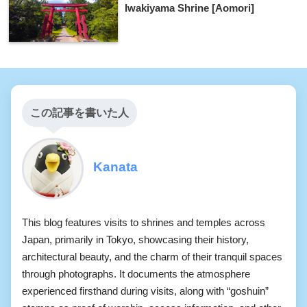
Iwakiyama Shrine [Aomori]
この記事を書いた人
Kanata
This blog features visits to shrines and temples across
Japan, primarily in Tokyo, showcasing their history,
architectural beauty, and the charm of their tranquil spaces
through photographs. It documents the atmosphere
experienced firsthand during visits, along with “goshuin”