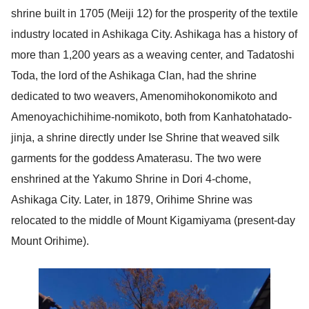
shrine built in 1705 (Meiji 12) for the prosperity of the textile
industry located in Ashikaga City. Ashikaga has a history of
more than 1,200 years as a weaving center, and Tadatoshi
Toda, the lord of the Ashikaga Clan, had the shrine
dedicated to two weavers, Amenomihokonomikoto and
Amenoyachichihime-nomikoto, both from Kanhatohatado-
jinja, a shrine directly under Ise Shrine that weaved silk
garments for the goddess Amaterasu. The two were
enshrined at the Yakumo Shrine in Dori 4-chome,
Ashikaga City. Later, in 1879, Orihime Shrine was
relocated to the middle of Mount Kigamiyama (present-day
Mount Orihime).