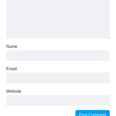
Name
Email
Website