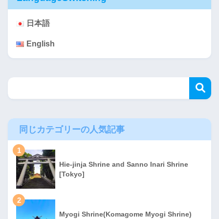
日本語
English
同じカテゴリーの人気記事
1
Hie-jinja Shrine and Sanno Inari Shrine
[Tokyo]
2
Myogi Shrine(Komagome Myogi Shrine)