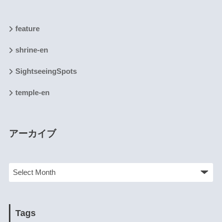
feature
shrine-en
SightseeingSpots
temple-en
アーカイブ
Tags