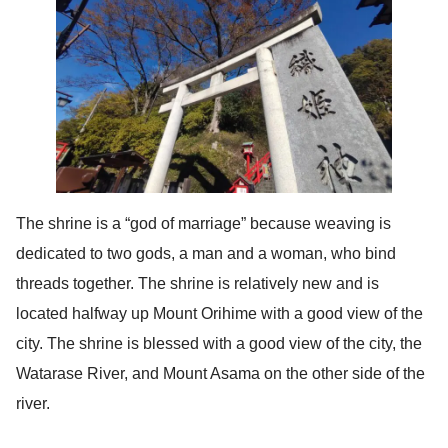
The shrine is a “god of marriage” because weaving is
dedicated to two gods, a man and a woman, who bind
threads together. The shrine is relatively new and is
located halfway up Mount Orihime with a good view of the
city. The shrine is blessed with a good view of the city, the
Watarase River, and Mount Asama on the other side of the
river.