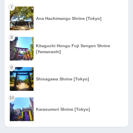
7
Ana Hachimangu Shrine [Tokyo]
8
Kitaguchi Hongu Fuji Sengen Shrine
[Yamanashi]
9
Shinagawa Shrine [Tokyo]
10
Karasumori Shrine [Tokyo]