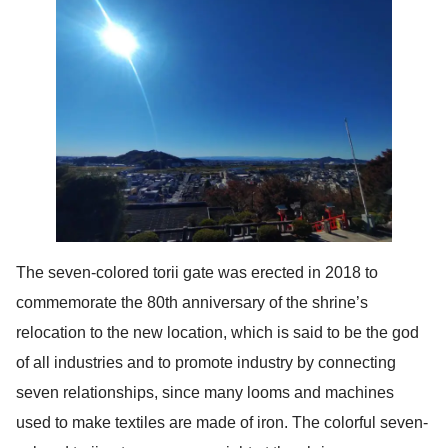
The seven-colored torii gate was erected in 2018 to
commemorate the 80th anniversary of the shrine’s
relocation to the new location, which is said to be the god
of all industries and to promote industry by connecting
seven relationships, since many looms and machines
used to make textiles are made of iron. The colorful seven-