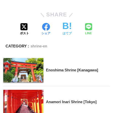
SHARE
ポスト
シェア
はてブ
LINE
CATEGORY :
shrine-en
Enoshima Shrine [Kanagawa]
Anamori Inari Shrine [Tokyo]