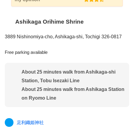
Ashikaga Orihime Shrine
3889 Nishinomiya-cho, Ashikaga-shi, Tochigi 326-0817
Free parking available
About 25 minutes walk from Ashikaga-shi
Station, Tobu Isezaki Line
About 25 minutes walk from Ashikaga Station
on Ryomo Line
足利織姫神社