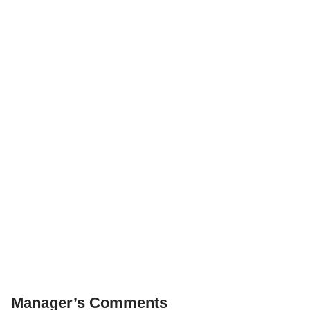
Manager’s Comments