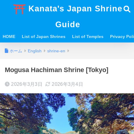
Kanata's Japan Shrine
Guide
HOME
List of Japan Shrines
List of Temples
Privacy Po
ホーム
English
shrine-en
Mogusa Hachiman Shrine [Tokyo]
2026年3月3日
2026年3月4日