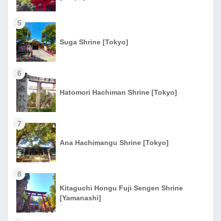
5
Suga Shrine [Tokyo]
6
Hatomori Hachiman Shrine [Tokyo]
7
Ana Hachimangu Shrine [Tokyo]
8
Kitaguchi Hongu Fuji Sengen Shrine
[Yamanashi]