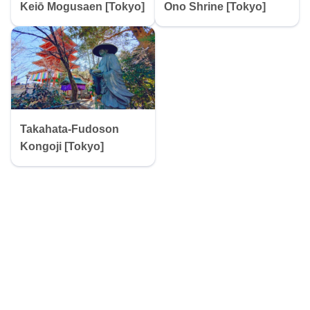
Keiō Mogusaen [Tokyo]
Ono Shrine [Tokyo]
Takahata-Fudoson
Kongoji [Tokyo]