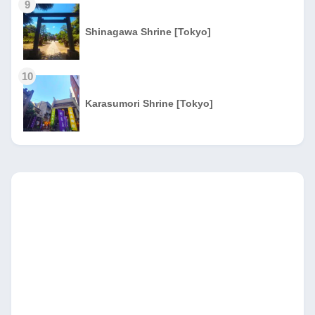
9
Shinagawa Shrine [Tokyo]
10
Karasumori Shrine [Tokyo]