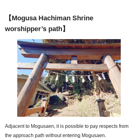
【Mogusa Hachiman Shrine
worshipper’s path】
Adjacent to Mogusaen, it is possible to pay respects from
the approach path without entering Mogusaen.