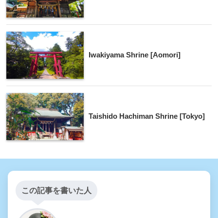
Iwakiyama Shrine [Aomori]
Taishido Hachiman Shrine [Tokyo]
この記事を書いた人