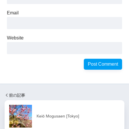
Email
Website
前の記事
Keiō Mogusaen [Tokyo]