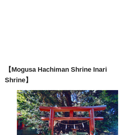
【Mogusa Hachiman Shrine Inari
Shrine】