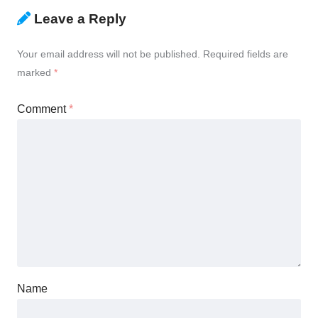
Leave a Reply
Your email address will not be published.
Required fields are
marked
*
Comment
*
Name