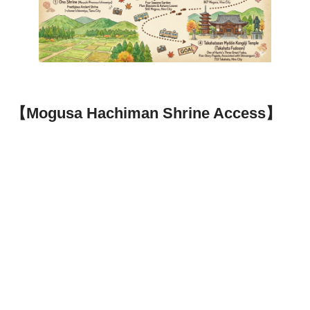
【Mogusa Hachiman Shrine Access】