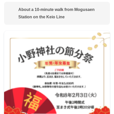
About a 10-minute walk from Mogusaen
Station on the Keio Line