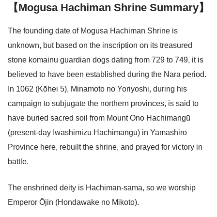
【Mogusa Hachiman Shrine Summary】
The founding date of Mogusa Hachiman Shrine is
unknown, but based on the inscription on its treasured
stone komainu guardian dogs dating from 729 to 749, it is
believed to have been established during the Nara period.
In 1062 (Kōhei 5), Minamoto no Yoriyoshi, during his
campaign to subjugate the northern provinces, is said to
have buried sacred soil from Mount Ono Hachimangū
(present-day Iwashimizu Hachimangū) in Yamashiro
Province here, rebuilt the shrine, and prayed for victory in
battle.
The enshrined deity is Hachiman-sama, so we worship
Emperor Ōjin (Hondawake no Mikoto).