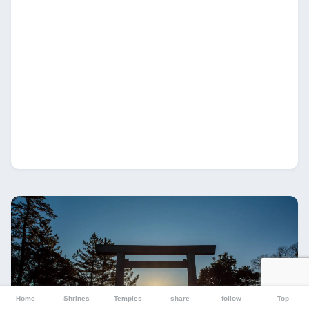
Home
Shrines
Temples
share
follow
Top