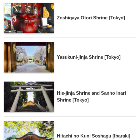
Zoshigaya Otori Shrine [Tokyo]
Yasukuni-jinja Shrine [Tokyo]
Hie-jinja Shrine and Sanno Inari
Shrine [Tokyo]
Hitachi no Kuni Soshagu [Ibaraki]