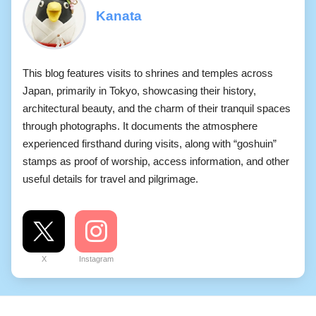
Kanata
This blog features visits to shrines and temples across
Japan, primarily in Tokyo, showcasing their history,
architectural beauty, and the charm of their tranquil spaces
through photographs. It documents the atmosphere
experienced firsthand during visits, along with “goshuin”
stamps as proof of worship, access information, and other
useful details for travel and pilgrimage.
X
Instagram