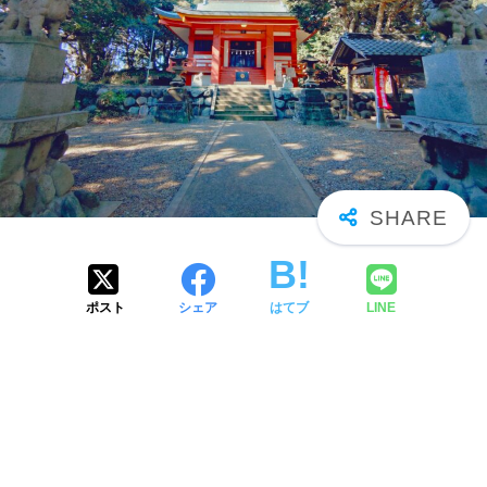
ポスト
シェア
はてブ
LINE