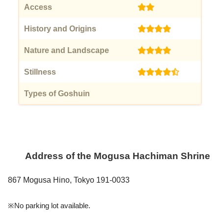
Access
(2)
History and Origins
(4)
Nature and Landscape
(4)
Stillness
(4.5)
Types of Goshuin
(0)
Address of the
Mogusa Hachiman Shrine
867 Mogusa Hino, Tokyo 191-0033
※No parking lot available.