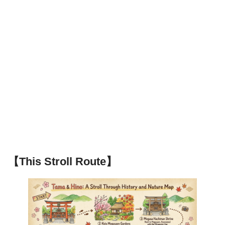
【This Stroll Route】