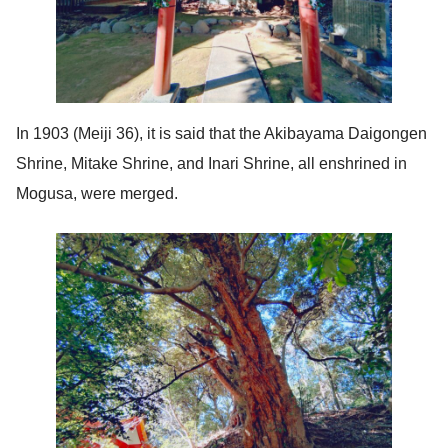
In 1903 (Meiji 36), it is said that the Akibayama Daigongen
Shrine, Mitake Shrine, and Inari Shrine, all enshrined in
Mogusa, were merged.