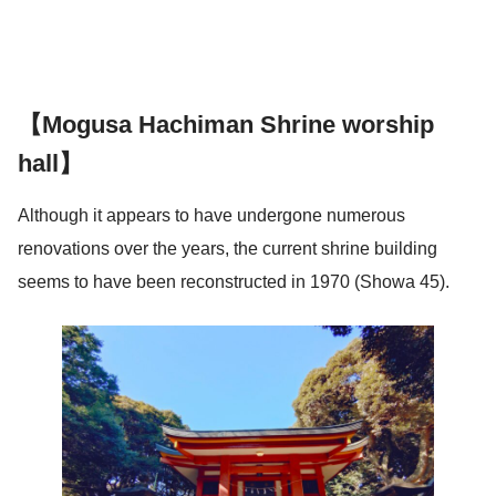
【Mogusa Hachiman Shrine worship
hall】
Although it appears to have undergone numerous
renovations over the years, the current shrine building
seems to have been reconstructed in 1970 (Showa 45).