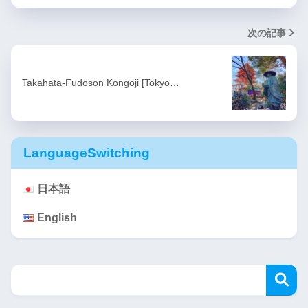
次の記事
Takahata-Fudoson Kongoji [Tokyo…
LanguageSwitching
日本語
English