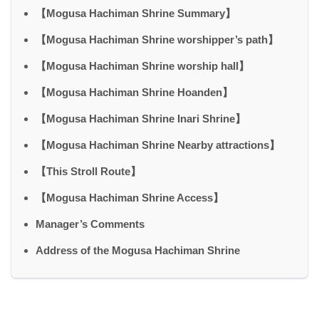
【Mogusa Hachiman Shrine Summary】
【Mogusa Hachiman Shrine worshipper’s path】
【Mogusa Hachiman Shrine worship hall】
【Mogusa Hachiman Shrine Hoanden】
【Mogusa Hachiman Shrine Inari Shrine】
【Mogusa Hachiman Shrine Nearby attractions】
【This Stroll Route】
【Mogusa Hachiman Shrine Access】
Manager’s Comments
Address of the Mogusa Hachiman Shrine