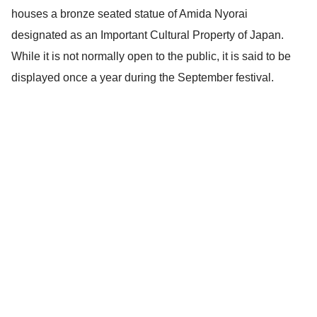
houses a bronze seated statue of Amida Nyorai
designated as an Important Cultural Property of Japan.
While it is not normally open to the public, it is said to be
displayed once a year during the September festival.