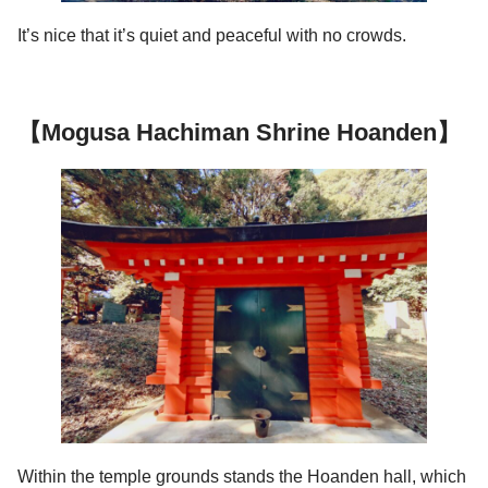
It’s nice that it’s quiet and peaceful with no crowds.
【Mogusa Hachiman Shrine Hoanden】
Within the temple grounds stands the Hoanden hall, which