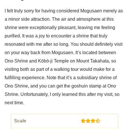
I felt truly sorry for having considered Mogusaen merely as
a minor side attraction. The air and atmosphere at this
shrine were exceptionally pleasant, leaving me feeling
purified. It was a joy to encounter a shrine that truly
resonated with me after so long. You should definitely visit
on your way back from Mogusaen. It’s located between
Ono Shrine and Kōbō-ji Temple on Mount Takahata, so
visiting both as part of a walking tour would make for a
fulfilling experience. Note that it’s a subsidiary shrine of
Ono Shrine, and you can get the goshuin stamp at Ono
Shrine. Unfortunately, I only learned this after my visit, so
next time.
Scale
(3.5)