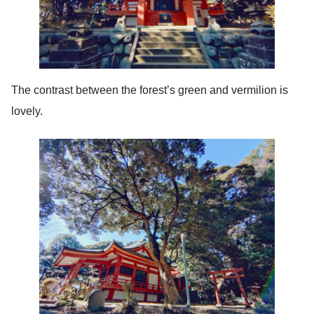
The contrast between the forest’s green and vermilion is
lovely.