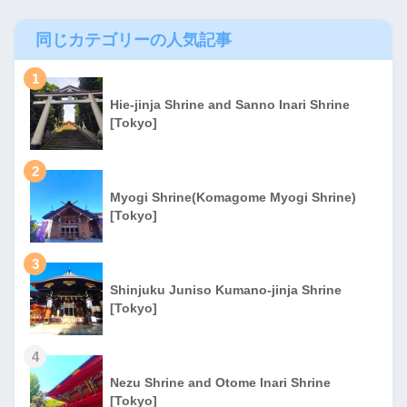
同じカテゴリーの人気記事
1
Hie-jinja Shrine and Sanno Inari Shrine
[Tokyo]
2
Myogi Shrine(Komagome Myogi Shrine)
[Tokyo]
3
Shinjuku Juniso Kumano-jinja Shrine
[Tokyo]
4
Nezu Shrine and Otome Inari Shrine
[Tokyo]