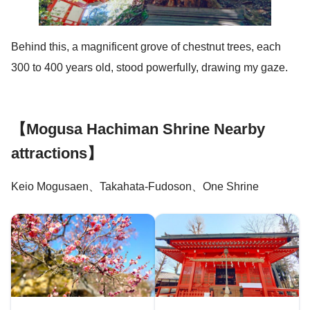
Behind this, a magnificent grove of chestnut trees, each
300 to 400 years old, stood powerfully, drawing my gaze.
【Mogusa Hachiman Shrine Nearby
attractions】
Keio Mogusaen、Takahata-Fudoson、One Shrine