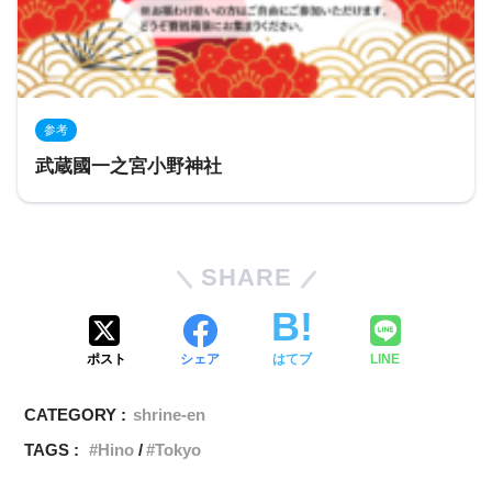
参考
武蔵國一之宮小野神社
SHARE
ポスト
シェア
はてブ
LINE
CATEGORY :
shrine-en
TAGS :
Hino
Tokyo