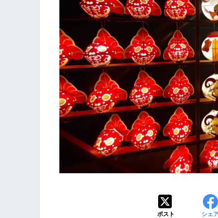
ポスト
シェ