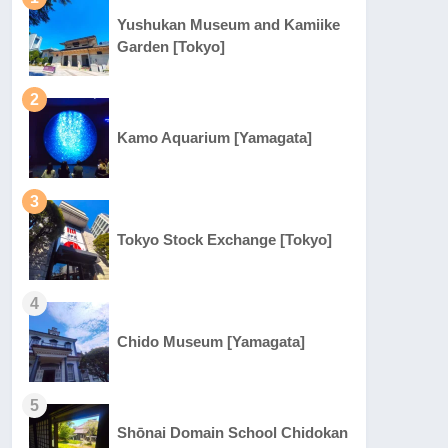
Yushukan Museum and Kamiike
Garden [Tokyo]
2
Kamo Aquarium [Yamagata]
3
Tokyo Stock Exchange [Tokyo]
4
Chido Museum [Yamagata]
5
Shōnai Domain School Chidokan