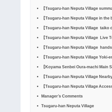
【Tsugaru-han Neputa Village summ
【Tsugaru-han Neputa Village in the 
【Tsugaru-han Neputa Village taiko
【Tsugaru-han Neputa Village Live 
【Tsugaru-han Neputa Village hand
【Tsugaru-han Neputa Village Yoki-
【Koyama Senbei Oura-machi Main 
【Tsugaru-han Neputa Village Nearby
【Tsugaru-han Neputa Village Acce
Manager’s Comments
Tsugaru-han Neputa Village