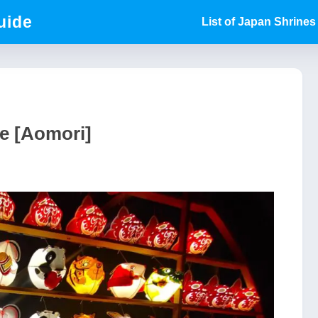
uide
List of Japan Shrines
e [Aomori]