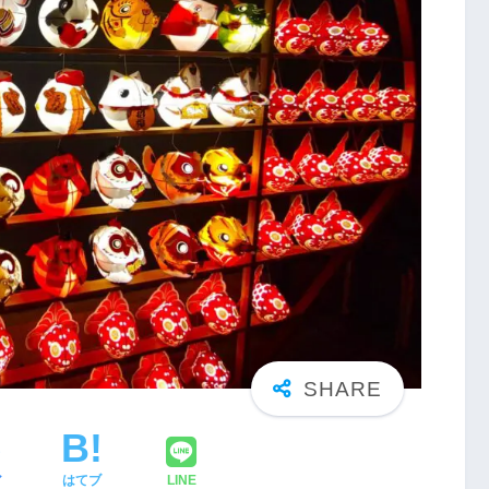
ア
はてブ
LINE