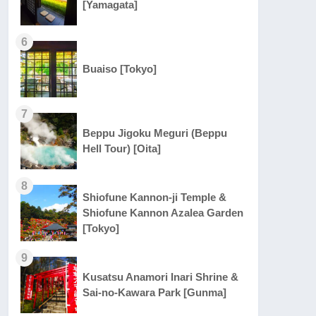
[Yamagata]
6
Buaiso [Tokyo]
7
Beppu Jigoku Meguri (Beppu
Hell Tour) [Oita]
8
Shiofune Kannon-ji Temple &
Shiofune Kannon Azalea Garden
[Tokyo]
9
Kusatsu Anamori Inari Shrine &
Sai-no-Kawara Park [Gunma]