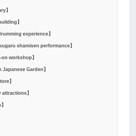
ary】
building】
 drumming experience】
Tsugaru shamisen performance】
s-on workshop】
en Japanese Garden】
Store】
 attractions】
ss】