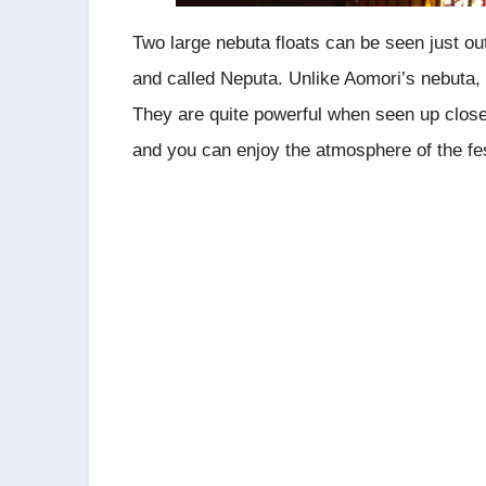
Two large nebuta floats can be seen just ou
and called Neputa. Unlike Aomori’s nebuta, 
They are quite powerful when seen up close
and you can enjoy the atmosphere of the fest