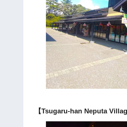
【Tsugaru-han Neputa Villag