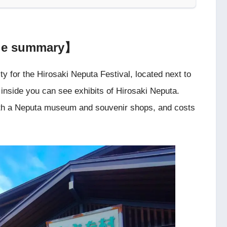
age summary】
ity for the Hirosaki Neputa Festival, located next to
ut inside you can see exhibits of Hirosaki Neputa.
y with a Neputa museum and souvenir shops, and costs