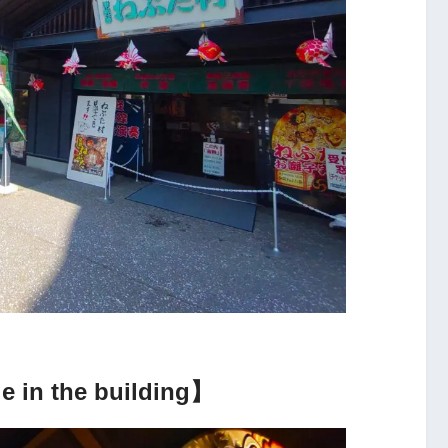
e in the building】