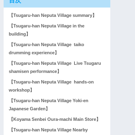
目次
【Tsugaru-han Neputa Village summary】
【Tsugaru-han Neputa Village in the
building】
【Tsugaru-han Neputa Village taiko
drumming experience】
【Tsugaru-han Neputa Village Live Tsugaru
shamisen performance】
【Tsugaru-han Neputa Village hands-on
workshop】
【Tsugaru-han Neputa Village Yoki-en
Japanese Garden】
【Koyama Senbei Oura-machi Main Store】
【Tsugaru-han Neputa Village Nearby