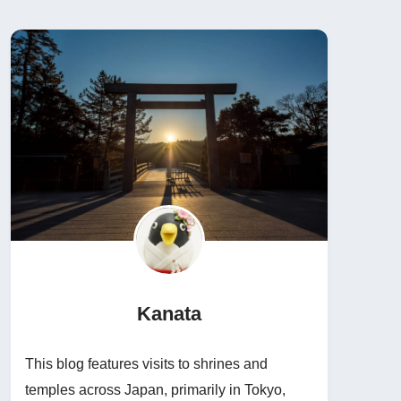
Kanata
This blog features visits to shrines and
temples across Japan, primarily in Tokyo,