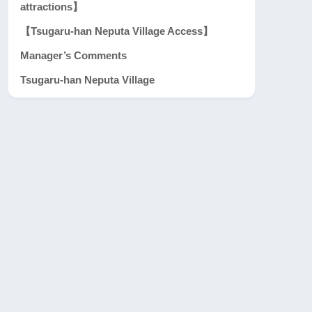
attractions】
【Tsugaru-han Neputa Village Access】
Manager’s Comments
Tsugaru-han Neputa Village