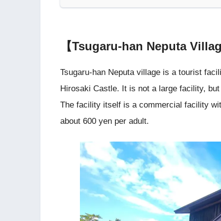
【Tsugaru-han Neputa Vill
Tsugaru-han Neputa village is a tourist facil
Hirosaki Castle. It is not a large facility, b
The facility itself is a commercial facilit
about 600 yen per adult.