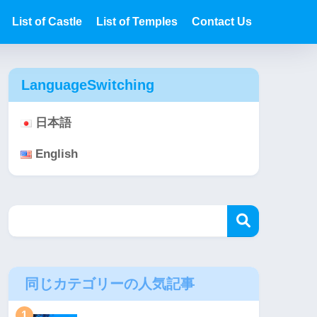
List of Castle
List of Temples
Contact Us
LanguageSwitching
日本語
English
同じカテゴリーの人気記事
1