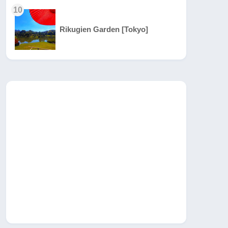
10
Rikugien Garden [Tokyo]