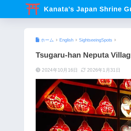
Kanata's Japan Shrine G
ホーム
English
SightseeingSpots
Tsugaru-han Neputa Villag
2024年10月16日
2026年1月31日