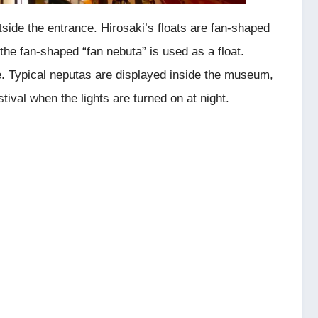
tside the entrance. Hirosaki’s floats are fan-shaped
the fan-shaped “fan nebuta” is used as a float.
. Typical neputas are displayed inside the museum,
ival when the lights are turned on at night.