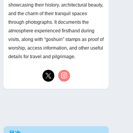
showcasing their history, architectural beauty,
and the charm of their tranquil spaces
through photographs. It documents the
atmosphere experienced firsthand during
visits, along with “goshuin” stamps as proof of
worship, access information, and other useful
details for travel and pilgrimage.