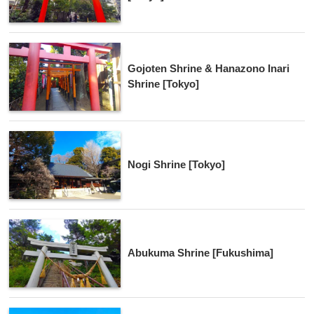
Gojoten Shrine & Hanazono Inari
Shrine [Tokyo]
Nogi Shrine [Tokyo]
Abukuma Shrine [Fukushima]