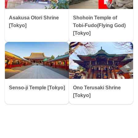
Asakusa Otori Shrine
Shohoin Temple of
[Tokyo]
Tobi-Fudo(Flying God)
[Tokyo]
Senso-ji Temple [Tokyo]
Ono Terusaki Shrine
[Tokyo]