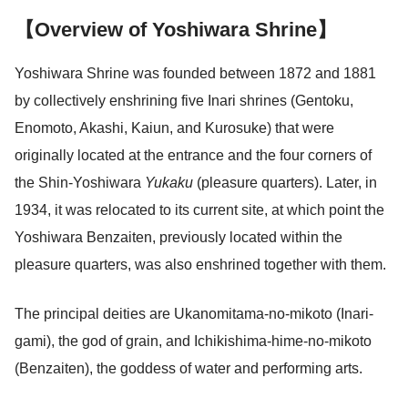
【Overview of Yoshiwara Shrine】
Yoshiwara Shrine was founded between 1872 and 1881
by collectively enshrining five Inari shrines (Gentoku,
Enomoto, Akashi, Kaiun, and Kurosuke) that were
originally located at the entrance and the four corners of
the Shin-Yoshiwara
Yukaku
(pleasure quarters). Later, in
1934, it was relocated to its current site, at which point the
Yoshiwara Benzaiten, previously located within the
pleasure quarters, was also enshrined together with them.
The principal deities are Ukanomitama-no-mikoto (Inari-
gami), the god of grain, and Ichikishima-hime-no-mikoto
(Benzaiten), the goddess of water and performing arts.