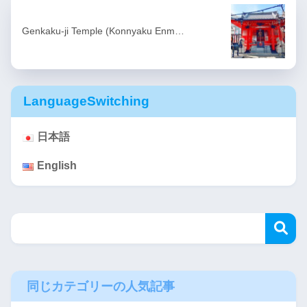
Genkaku-ji Temple (Konnyaku Enm…
LanguageSwitching
日本語
English
同じカテゴリーの人気記事