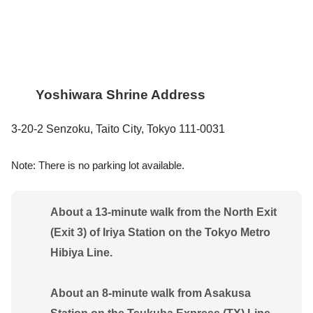
Yoshiwara Shrine Address
3-20-2 Senzoku, Taito City, Tokyo 111-0031
Note: There is no parking lot available.
About a 13-minute walk from the North Exit
(Exit 3) of Iriya Station on the Tokyo Metro
Hibiya Line.
About an 8-minute walk from Asakusa