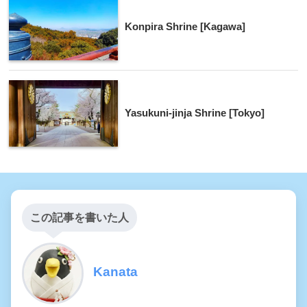
Konpira Shrine [Kagawa]
Yasukuni-jinja Shrine [Tokyo]
この記事を書いた人
Kanata