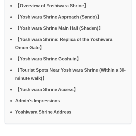
【Overview of Yoshiwara Shrine】
【Yoshiwara Shrine Approach (Sando)】
【Yoshiwara Shrine Main Hall (Shaden)】
【Yoshiwara Shrine: Replica of the Yoshiwara
Omon Gate】
【Yoshiwara Shrine Goshuin】
【Tourist Spots Near Yoshiwara Shrine (Within a 30-
minute walk)】
【Yoshiwara Shrine Access】
Admin’s Impressions
Yoshiwara Shrine Address