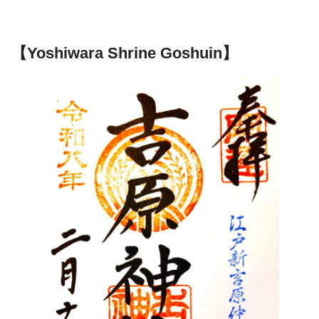
【Yoshiwara Shrine Goshuin】