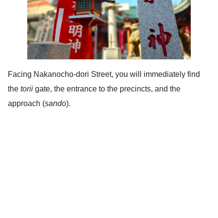
Facing Nakanocho-dori Street, you will immediately find
the
torii
gate, the entrance to the precincts, and the
approach (
sando
).