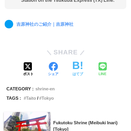
Station on the Tsukuba Express (TX) Line.
吉原神社のご紹介｜吉原神社
SHARE
ポスト
シェア
はてブ
LINE
CATEGORY :
shrine-en
TAGS :
Taito
Tokyo
Fukutoku Shrine (Meibuki Inari)
[Tokyo]