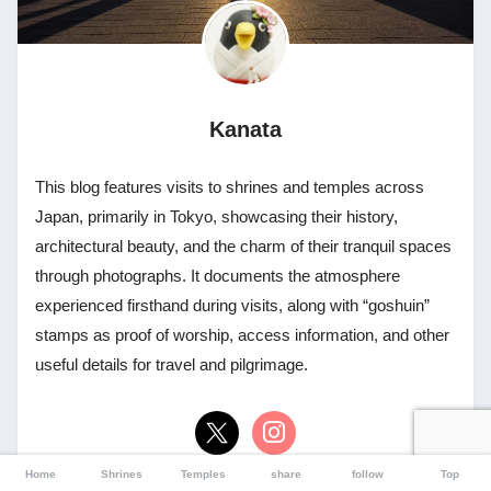
Kanata
This blog features visits to shrines and temples across
Japan, primarily in Tokyo, showcasing their history,
architectural beauty, and the charm of their tranquil spaces
through photographs. It documents the atmosphere
experienced firsthand during visits, along with “goshuin”
stamps as proof of worship, access information, and other
useful details for travel and pilgrimage.
Home
Shrines
Temples
share
follow
Top