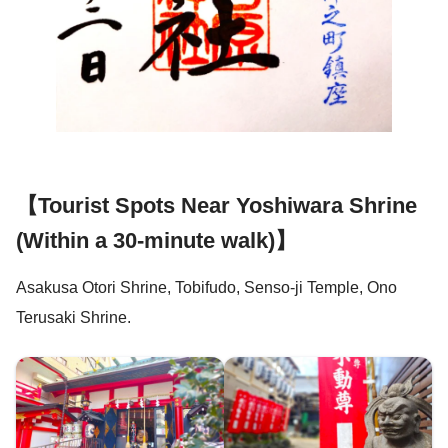
【Tourist Spots Near Yoshiwara Shrine
(Within a 30-minute walk)】
Asakusa Otori Shrine, Tobifudo, Senso-ji Temple, Ono
Terusaki Shrine.