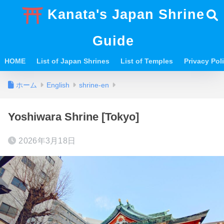
Kanata's Japan Shrine
Guide
HOME
List of Japan Shrines
List of Temples
Privacy Po
ホーム
English
shrine-en
Yoshiwara Shrine [Tokyo]
2026年3月18日