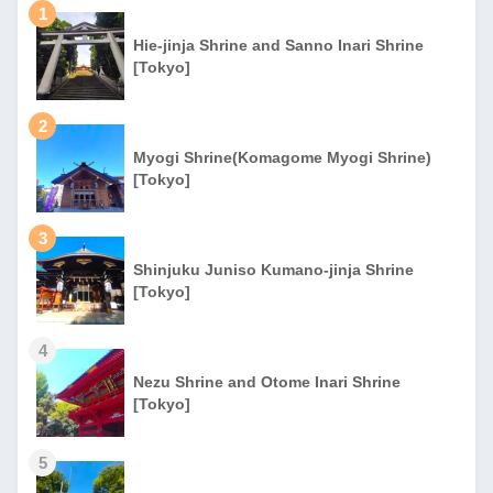
1
Hie-jinja Shrine and Sanno Inari Shrine
[Tokyo]
2
Myogi Shrine(Komagome Myogi Shrine)
[Tokyo]
3
Shinjuku Juniso Kumano-jinja Shrine
[Tokyo]
4
Nezu Shrine and Otome Inari Shrine
[Tokyo]
5