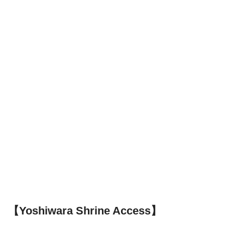
【Yoshiwara Shrine Access】