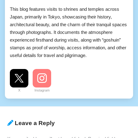
This blog features visits to shrines and temples across
Japan, primarily in Tokyo, showcasing their history,
architectural beauty, and the charm of their tranquil spaces
through photographs. It documents the atmosphere
experienced firsthand during visits, along with “goshuin”
stamps as proof of worship, access information, and other
useful details for travel and pilgrimage.
X
Instagram
Leave a Reply