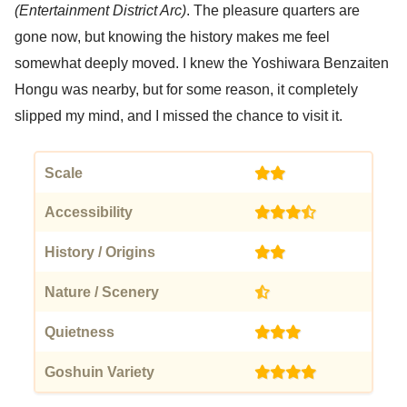
(Entertainment District Arc)
. The pleasure quarters are
gone now, but knowing the history makes me feel
somewhat deeply moved. I knew the Yoshiwara Benzaiten
Hongu was nearby, but for some reason, it completely
slipped my mind, and I missed the chance to visit it.
Scale
(2)
Accessibility
(3.5)
History / Origins
(2)
Nature / Scenery
(0.5)
Quietness
(3)
Goshuin Variety
(4)