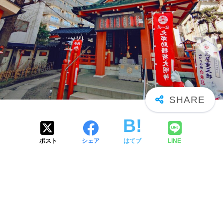
ポスト
シェア
はてブ
LINE