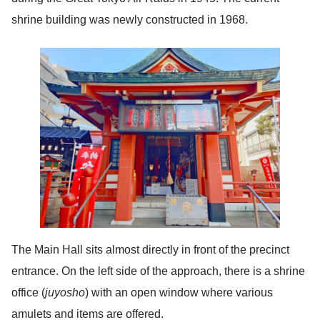
shrine building was newly constructed in 1968.
The Main Hall sits almost directly in front of the precinct
entrance. On the left side of the approach, there is a shrine
office (
juyosho
) with an open window where various
amulets and items are offered.