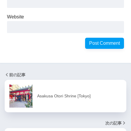
Website
前の記事
Asakusa Otori Shrine [Tokyo]
次の記事