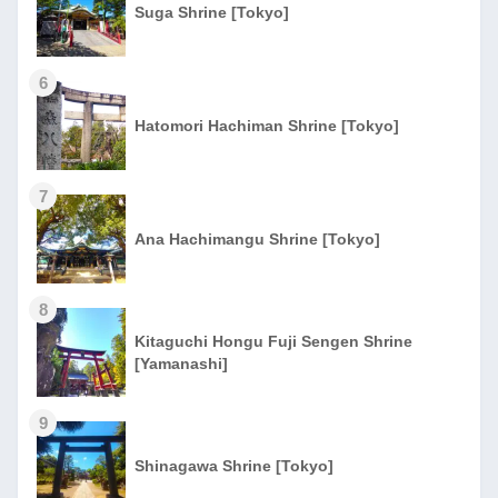
Suga Shrine [Tokyo]
6
Hatomori Hachiman Shrine [Tokyo]
7
Ana Hachimangu Shrine [Tokyo]
8
Kitaguchi Hongu Fuji Sengen Shrine
[Yamanashi]
9
Shinagawa Shrine [Tokyo]