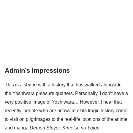
Admin’s Impressions
This is a shrine with a history that has walked alongside
the Yoshiwara pleasure quarters. Personally, I don’t have a
very positive image of Yoshiwara… However, I hear that
recently, people who are unaware of its tragic history come
to visit on pilgrimages to the real-life locations of the anime
and manga
Demon Slayer: Kimetsu no Yaiba