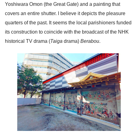
Yoshiwara Omon (the Great Gate) and a painting that
covers an entire shutter. I believe it depicts the pleasure
quarters of the past. It seems the local parishioners funded
its construction to coincide with the broadcast of the NHK
historical TV drama (
Taiga
drama)
Berabou
.