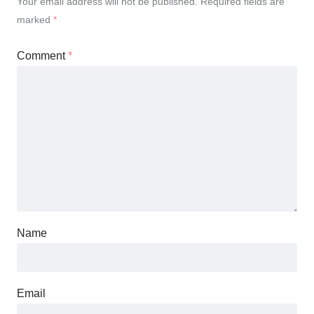
Your email address will not be published.
Required fields are
marked
*
Comment
*
Name
Email