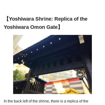
【Yoshiwara Shrine: Replica of the
Yoshiwara Omon Gate】
In the back left of the shrine, there is a replica of the