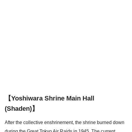
【Yoshiwara Shrine Main Hall
(Shaden)】
After the collective enshrinement, the shrine burned down
during the Great Tokyo Air Raids in 1945. The current