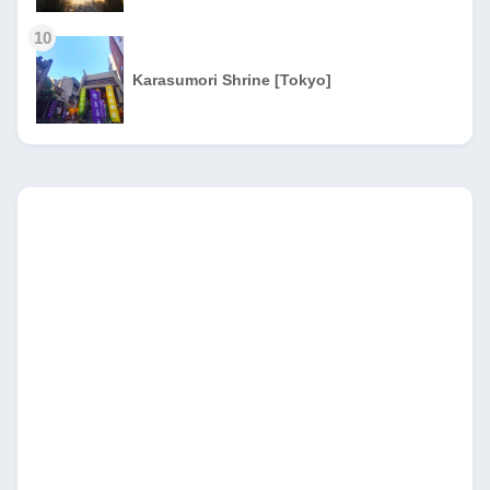
10
Karasumori Shrine [Tokyo]