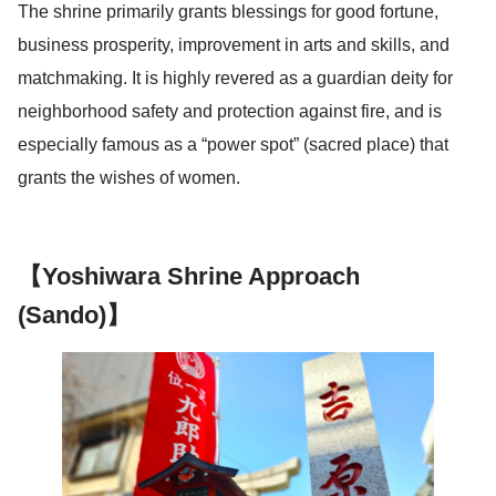
The shrine primarily grants blessings for good fortune,
business prosperity, improvement in arts and skills, and
matchmaking. It is highly revered as a guardian deity for
neighborhood safety and protection against fire, and is
especially famous as a “power spot” (sacred place) that
grants the wishes of women.
【Yoshiwara Shrine Approach
(Sando)】