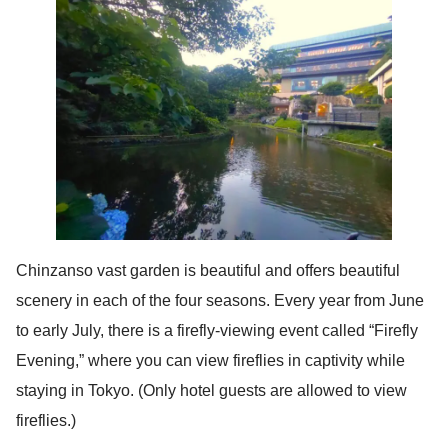
Chinzanso vast garden is beautiful and offers beautiful
scenery in each of the four seasons. Every year from June
to early July, there is a firefly-viewing event called “Firefly
Evening,” where you can view fireflies in captivity while
staying in Tokyo. (Only hotel guests are allowed to view
fireflies.)