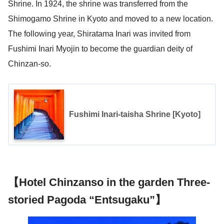
Shrine. In 1924, the shrine was transferred from the
Shimogamo Shrine in Kyoto and moved to a new location.
The following year, Shiratama Inari was invited from
Fushimi Inari Myojin to become the guardian deity of
Chinzan-so.
Fushimi Inari-taisha Shrine [Kyoto]
【Hotel Chinzanso in the garden Three-
storied Pagoda “Entsugaku”】