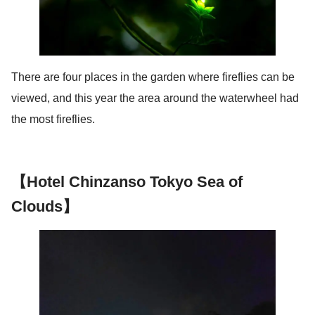
There are four places in the garden where fireflies can be
viewed, and this year the area around the waterwheel had
the most fireflies.
【Hotel Chinzanso Tokyo Sea of
Clouds】