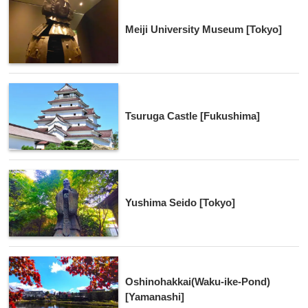
Meiji University Museum [Tokyo]
Tsuruga Castle [Fukushima]
Yushima Seido [Tokyo]
Oshinohakkai(Waku-ike-Pond)
[Yamanashi]