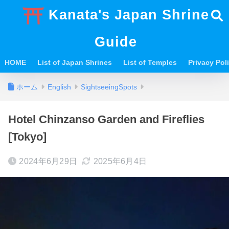
Kanata's Japan Shrine
Guide
HOME
List of Japan Shrines
List of Temples
Privacy Po
ホーム
English
SightseeingSpots
Hotel Chinzanso Garden and Fireflies
[Tokyo]
2024年6月29日
2025年6月4日