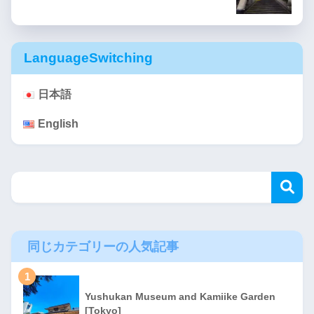
LanguageSwitching
日本語
English
同じカテゴリーの人気記事
1
Yushukan Museum and Kamiike Garden
[Tokyo]