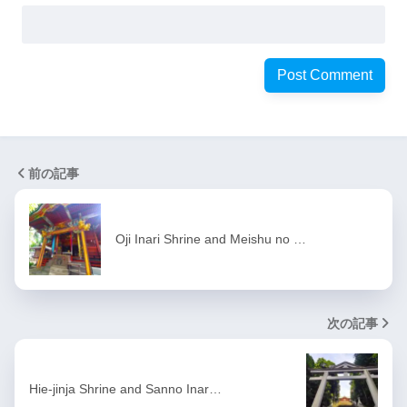
前の記事
Oji Inari Shrine and Meishu no …
次の記事
Hie-jinja Shrine and Sanno Inar…