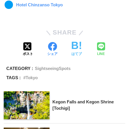
Hotel Chinzanso Tokyo
SHARE
ポスト
シェア
はてブ
LINE
CATEGORY :
SightseeingSpots
TAGS :
Tokyo
Kegon Falls and Kegon Shrine
[Tochigi]