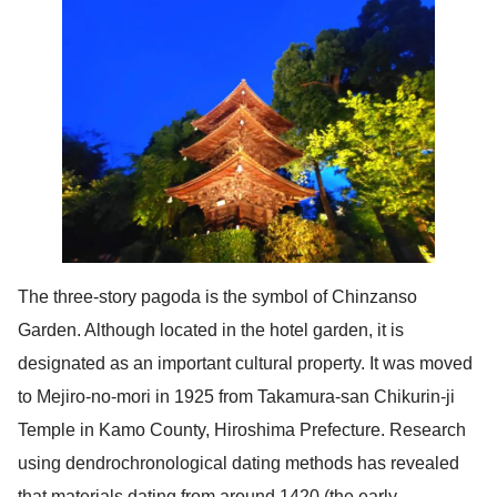
The three-story pagoda is the symbol of Chinzanso
Garden. Although located in the hotel garden, it is
designated as an important cultural property. It was moved
to Mejiro-no-mori in 1925 from Takamura-san Chikurin-ji
Temple in Kamo County, Hiroshima Prefecture. Research
using dendrochronological dating methods has revealed
that materials dating from around 1420 (the early