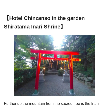
【Hotel Chinzanso in the garden
Shiratama Inari Shrine】
Further up the mountain from the sacred tree is the Inari