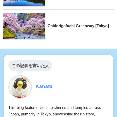
Chidorigafuchi Greenway [Tokyo]
この記事を書いた人
Kanata
This blog features visits to shrines and temples across
Japan, primarily in Tokyo, showcasing their history,