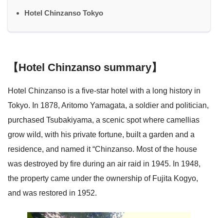
Hotel Chinzanso Tokyo
【Hotel Chinzanso summary】
Hotel Chinzanso is a five-star hotel with a long history in
Tokyo. In 1878, Aritomo Yamagata, a soldier and politician,
purchased Tsubakiyama, a scenic spot where camellias
grow wild, with his private fortune, built a garden and a
residence, and named it “Chinzanso. Most of the house
was destroyed by fire during an air raid in 1945. In 1948,
the property came under the ownership of Fujita Kogyo,
and was restored in 1952.