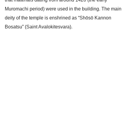
Muromachi period) were used in the building. The main
deity of the temple is enshrined as “Shōsō Kannon
Bosatsu” (Saint Avalokitesvara).