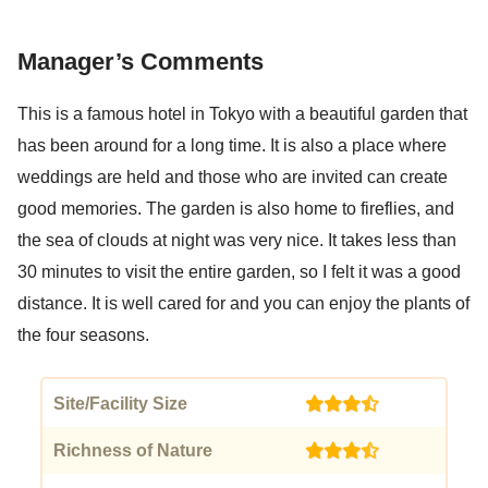
Manager’s Comments
This is a famous hotel in Tokyo with a beautiful garden that
has been around for a long time. It is also a place where
weddings are held and those who are invited can create
good memories. The garden is also home to fireflies, and
the sea of clouds at night was very nice. It takes less than
30 minutes to visit the entire garden, so I felt it was a good
distance. It is well cared for and you can enjoy the plants of
the four seasons.
Site/Facility Size
(3.5)
Richness of Nature
(3.5)