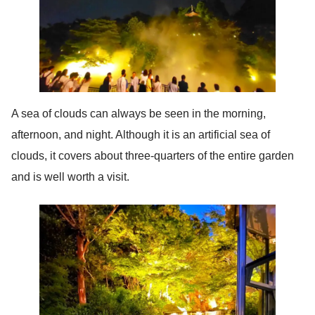
A sea of clouds can always be seen in the morning,
afternoon, and night. Although it is an artificial sea of
clouds, it covers about three-quarters of the entire garden
and is well worth a visit.