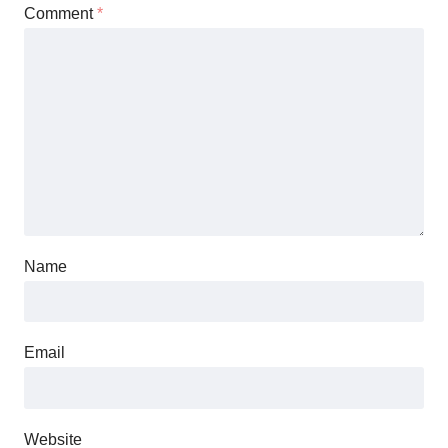
Comment
*
Name
Email
Website