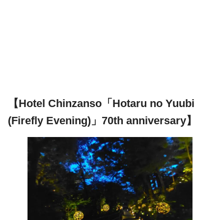
【Hotel Chinzanso「Hotaru no Yuubi
(Firefly Evening)」70th anniversary】