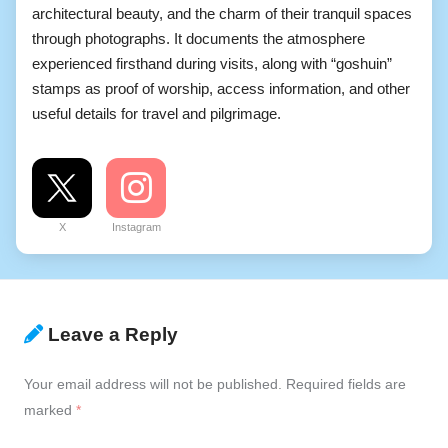
architectural beauty, and the charm of their tranquil spaces
through photographs. It documents the atmosphere
experienced firsthand during visits, along with “goshuin”
stamps as proof of worship, access information, and other
useful details for travel and pilgrimage.
X
Instagram
Leave a Reply
Your email address will not be published.
Required fields are
marked
*