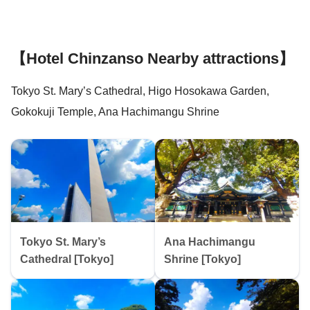
【Hotel Chinzanso Nearby attractions】
Tokyo St. Mary’s Cathedral, Higo Hosokawa Garden,
Gokokuji Temple, Ana Hachimangu Shrine
Tokyo St. Mary’s
Ana Hachimangu
Cathedral [Tokyo]
Shrine [Tokyo]