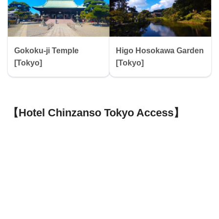
Gokoku-ji Temple
Higo Hosokawa Garden
[Tokyo]
[Tokyo]
【Hotel Chinzanso Tokyo Access】