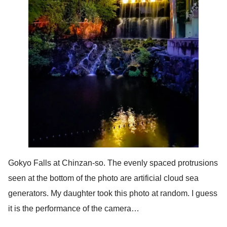
Gokyo Falls at Chinzan-so. The evenly spaced protrusions
seen at the bottom of the photo are artificial cloud sea
generators. My daughter took this photo at random. I guess
it is the performance of the camera…