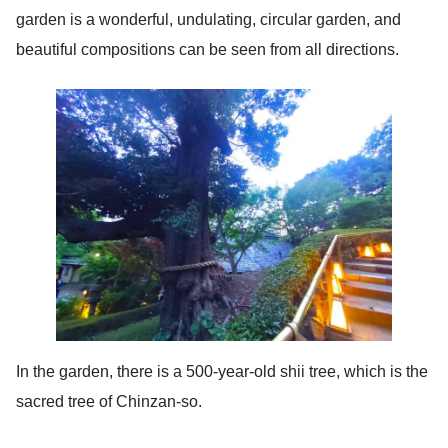
garden is a wonderful, undulating, circular garden, and
beautiful compositions can be seen from all directions.
In the garden, there is a 500-year-old shii tree, which is the
sacred tree of Chinzan-so.