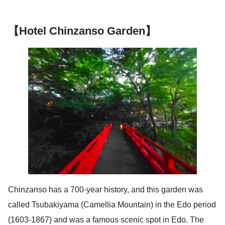
【Hotel Chinzanso Garden】
Chinzanso has a 700-year history, and this garden was
called Tsubakiyama (Camellia Mountain) in the Edo period
(1603-1867) and was a famous scenic spot in Edo. The