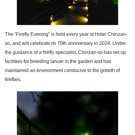
The “Firefly Evening” is held every year at Hotel Chinzan-
so, and will celebrate its 70th anniversary in 2024. Under
the guidance of a firefly specialist, Chinzan-so has set up
facilities for breeding larvae in the garden and has
maintained an environment conducive to the growth of
fireflies.