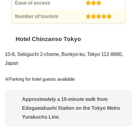
Ease of access
(3)
Number of tourists
(5)
Hotel Chinzanso Tokyo
10-8, Sekiguchi 2-chome, Bunkyo-ku, Tokyo 112-8680,
Japan
※Parking for hotel guests available
Approximately a 10-minute walk from
Edogawabashi Station on the Tokyo Metro
Yurakucho Line.