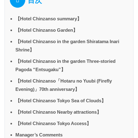
目次
【Hotel Chinzanso summary】
【Hotel Chinzanso Garden】
【Hotel Chinzanso in the garden Shiratama Inari
Shrine】
【Hotel Chinzanso in the garden Three-storied
Pagoda “Entsugaku”】
【Hotel Chinzanso「Hotaru no Yuubi (Firefly
Evening)」70th anniversary】
【Hotel Chinzanso Tokyo Sea of Clouds】
【Hotel Chinzanso Nearby attractions】
【Hotel Chinzanso Tokyo Access】
Manager’s Comments