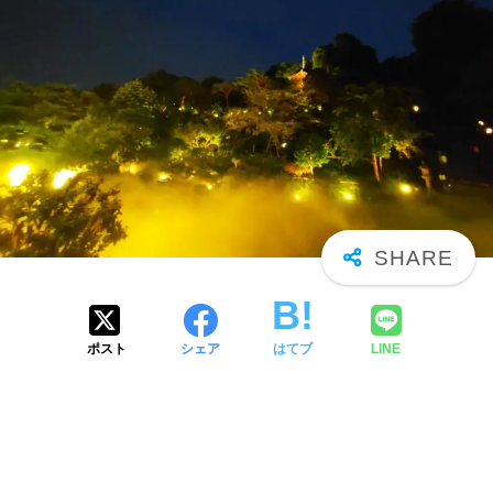
ポスト
シェア
はてブ
LINE