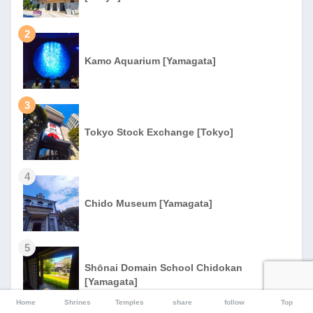
2
Kamo Aquarium [Yamagata]
3
Tokyo Stock Exchange [Tokyo]
4
Chido Museum [Yamagata]
5
Shōnai Domain School Chidokan
[Yamagata]
Home
Shrines
Temples
share
follow
Top