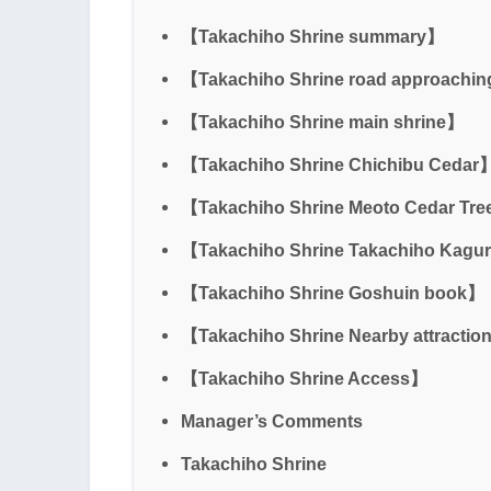
【Takachiho Shrine summary】
【Takachiho Shrine road approachin
【Takachiho Shrine main shrine】
【Takachiho Shrine Chichibu Cedar
【Takachiho Shrine Meoto Cedar Tree
【Takachiho Shrine Takachiho Kagur
【Takachiho Shrine Goshuin book】
【Takachiho Shrine Nearby attracti
【Takachiho Shrine Access】
Manager’s Comments
Takachiho Shrine