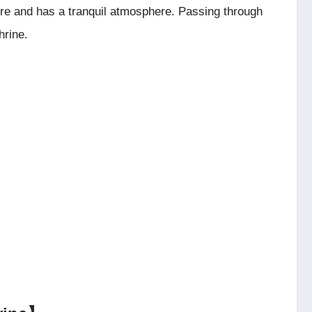
ure and has a tranquil atmosphere. Passing through
hrine.