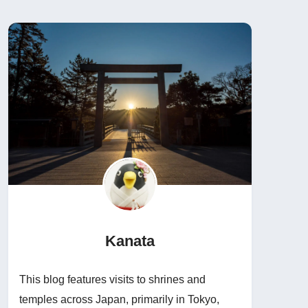
Kanata
This blog features visits to shrines and
temples across Japan, primarily in Tokyo,