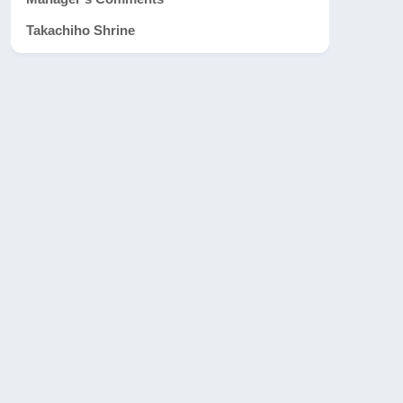
Takachiho Shrine