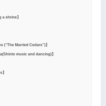
g a shrine】
】
s (“The Married Cedars”)】
a(Shinto music and dancing)】
ons】