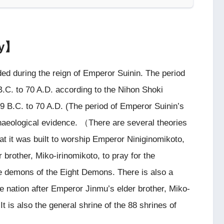
ry】
ed during the reign of Emperor Suinin. The period
B.C. to 70 A.D. according to the Nihon Shoki
29 B.C. to 70 A.D. (The period of Emperor Suinin’s
chaeological evidence. （There are several theories
hat it was built to worship Emperor Niniginomikoto,
 brother, Miko-irinomikoto, to pray for the
the demons of the Eight Demons. There is also a
the nation after Emperor Jinmu’s elder brother, Miko-
t is also the general shrine of the 88 shrines of