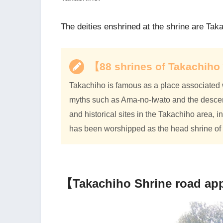
The deities enshrined at the shrine are Ta
【88 shrines of Takachi
Takachiho is famous as a place associated 
myths such as Ama-no-Iwato and the descent
and historical sites in the Takachiho area,
has been worshipped as the head shrine of 
【Takachiho Shrine road ap