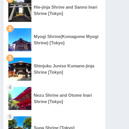
Hie-jinja Shrine and Sanno Inari
Shrine [Tokyo]
2
Myogi Shrine(Komagome Myogi
Shrine) [Tokyo]
3
Shinjuku Juniso Kumano-jinja
Shrine [Tokyo]
4
Nezu Shrine and Otome Inari
Shrine [Tokyo]
5
Suga Shrine [Tokyo]