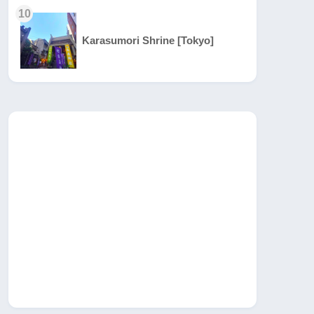
10
Karasumori Shrine [Tokyo]