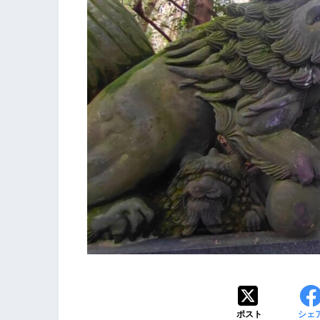
ポスト
シェ