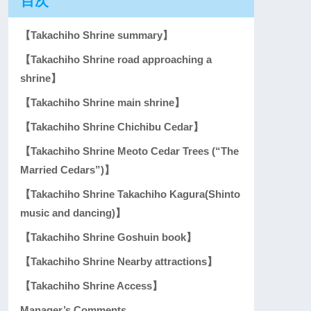
目次
【Takachiho Shrine summary】
【Takachiho Shrine road approaching a
shrine】
【Takachiho Shrine main shrine】
【Takachiho Shrine Chichibu Cedar】
【Takachiho Shrine Meoto Cedar Trees (“The
Married Cedars”)】
【Takachiho Shrine Takachiho Kagura(Shinto
music and dancing)】
【Takachiho Shrine Goshuin book】
【Takachiho Shrine Nearby attractions】
【Takachiho Shrine Access】
Manager’s Comments