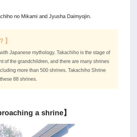
kachiho no Mikami and Jyusha Daimyojin.
ho？】
with Japanese mythology. Takachiho is the stage of
 of the grandchildren, and there are many shrines
 including more than 500 shrines. Takachiho Shrine
these 88 shrines.
proaching a shrine】