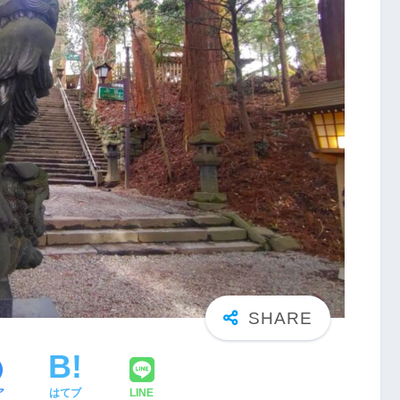
ア
はてブ
LINE