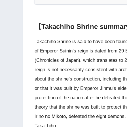
【Takachiho Shrine summa
Takachiho Shrine is said to have been found
of Emperor Suinin’s reign is dated from 29 
(Chronicles of Japan), which translates to 
reign is not necessarily consistent with ar
about the shrine’s construction, including t
or that it was built by Emperor Jinmu’s elder
protection of the nation after he defeated 
theory that the shrine was built to protect 
irino no Mikoto, defeated the eight demons. I
Takachiho.