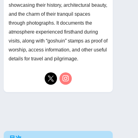
showcasing their history, architectural beauty,
and the charm of their tranquil spaces
through photographs. It documents the
atmosphere experienced firsthand during
visits, along with “goshuin” stamps as proof of
worship, access information, and other useful
details for travel and pilgrimage.