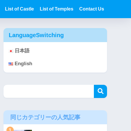
List of Castle
List of Temples
Contact Us
LanguageSwitching
日本語
English
同じカテゴリーの人気記事
1