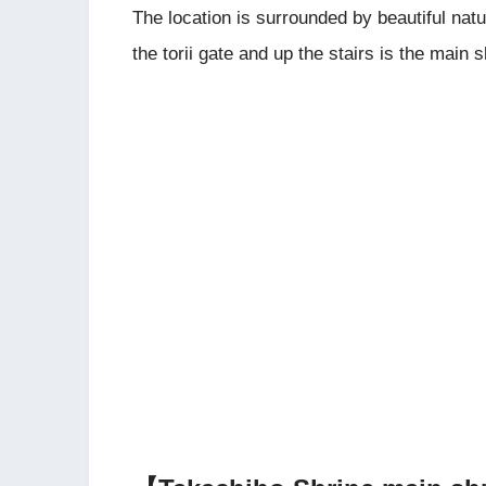
The location is surrounded by beautiful nat
the torii gate and up the stairs is the main s