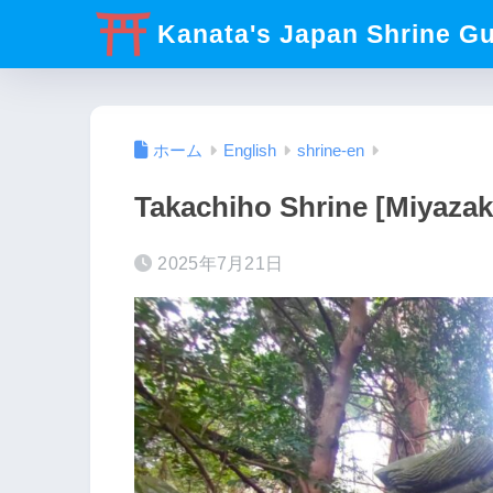
Kanata's Japan Shrine G
ホーム
English
shrine-en
Takachiho Shrine [Miyazak
2025年7月21日