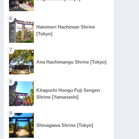
6
Hatomori Hachiman Shrine
[Tokyo]
7
Ana Hachimangu Shrine [Tokyo]
8
Kitaguchi Hongu Fuji Sengen
Shrine [Yamanashi]
9
Shinagawa Shrine [Tokyo]