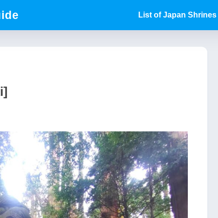
uide
List of Japan Shrines
i]