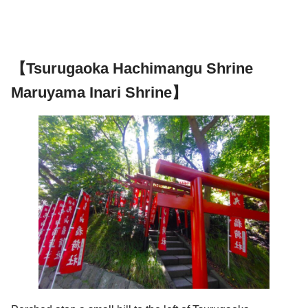
【Tsurugaoka Hachimangu Shrine
Maruyama Inari Shrine】