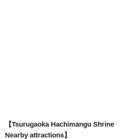
【Tsurugaoka Hachimangu Shrine
Nearby attractions】