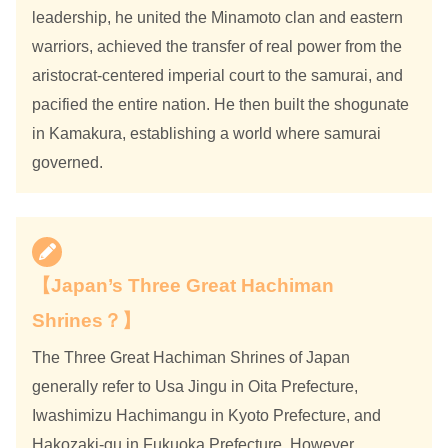
leadership, he united the Minamoto clan and eastern
warriors, achieved the transfer of real power from the
aristocrat-centered imperial court to the samurai, and
pacified the entire nation. He then built the shogunate
in Kamakura, establishing a world where samurai
governed.
【Japan’s Three Great Hachiman
Shrines？】
The Three Great Hachiman Shrines of Japan
generally refer to Usa Jingu in Oita Prefecture,
Iwashimizu Hachimangu in Kyoto Prefecture, and
Hakozaki-gu in Fukuoka Prefecture. However,