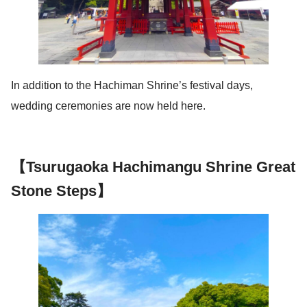
In addition to the Hachiman Shrine’s festival days,
wedding ceremonies are now held here.
【Tsurugaoka Hachimangu Shrine Great
Stone Steps】