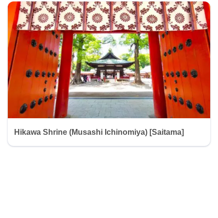
Hikawa Shrine (Musashi Ichinomiya) [Saitama]