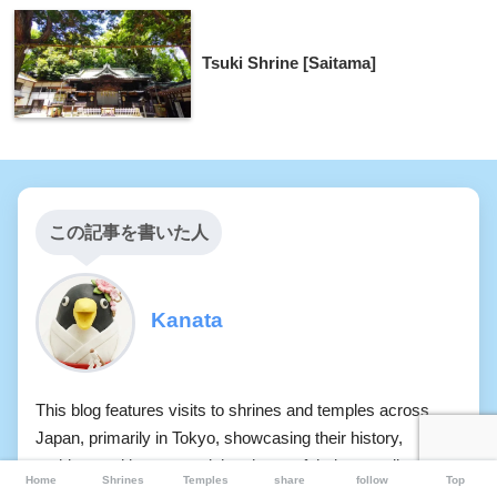
Tsuki Shrine [Saitama]
この記事を書いた人
Kanata
This blog features visits to shrines and temples across
Japan, primarily in Tokyo, showcasing their history,
architectural beauty, and the charm of their tranquil spaces
Home
Shrines
Temples
share
follow
Top
through photographs. It documents the atmosphere