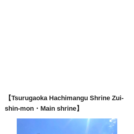
【Tsurugaoka Hachimangu Shrine Zui-
shin-mon・Main shrine】