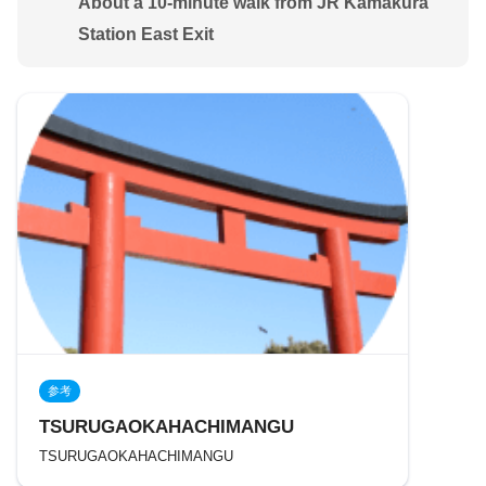
About a 10-minute walk from JR Kamakura
Station East Exit
参考
TSURUGAOKAHACHIMANGU
TSURUGAOKAHACHIMANGU