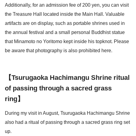
Additionally, for an admission fee of 200 yen, you can visit
the Treasure Hall located inside the Main Hall. Valuable
artifacts are on display, such as portable shrines used in
the annual festival and a small personal Buddhist statue
that Minamoto no Yoritomo kept inside his topknot. Please
be aware that photography is also prohibited here.
【Tsurugaoka Hachimangu Shrine ritual
of passing through a sacred grass
ring】
During my visit in August, Tsurugaoka Hachimangu Shrine
also had a ritual of passing through a sacred grass ring set
up.