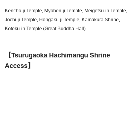
Kenchō-ji Temple, Myōhon-ji Temple, Meigetsu-in Temple,
Jōchi-ji Temple, Hongaku-ji Temple, Kamakura Shrine,
Kotoku-in Temple (Great Buddha Hall)
【Tsurugaoka Hachimangu Shrine
Access】