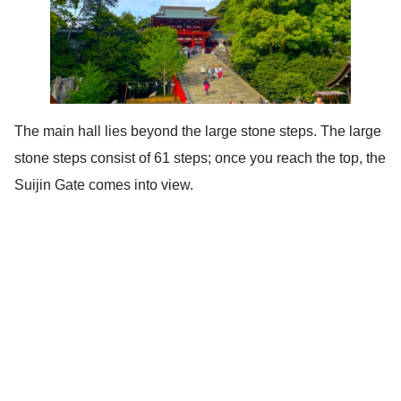
The main hall lies beyond the large stone steps. The large
stone steps consist of 61 steps; once you reach the top, the
Suijin Gate comes into view.