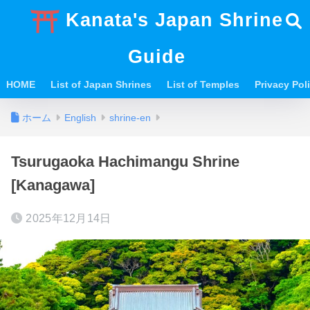
Kanata's Japan Shrine
Guide
HOME
List of Japan Shrines
List of Temples
Privacy Po
ホーム
English
shrine-en
Tsurugaoka Hachimangu Shrine
[Kanagawa]
2025年12月14日