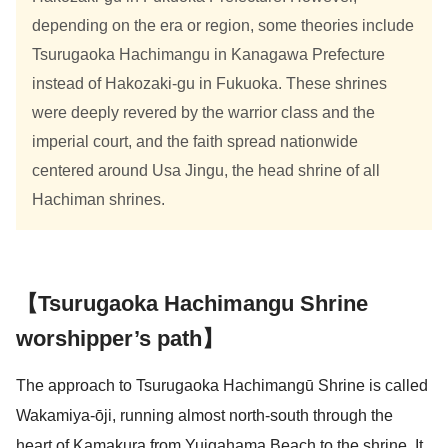
depending on the era or region, some theories include
Tsurugaoka Hachimangu in Kanagawa Prefecture
instead of Hakozaki-gu in Fukuoka. These shrines
were deeply revered by the warrior class and the
imperial court, and the faith spread nationwide
centered around Usa Jingu, the head shrine of all
Hachiman shrines.
【Tsurugaoka Hachimangu Shrine
worshipper’s path】
The approach to Tsurugaoka Hachimangū Shrine is called
Wakamiya-ōji, running almost north-south through the
heart of Kamakura from Yuigahama Beach to the shrine. It