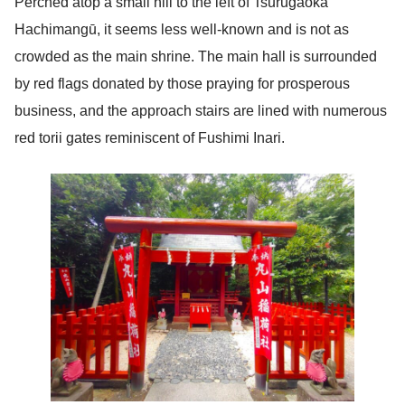
Perched atop a small hill to the left of Tsurugaoka
Hachimangū, it seems less well-known and is not as
crowded as the main shrine. The main hall is surrounded
by red flags donated by those praying for prosperous
business, and the approach stairs are lined with numerous
red torii gates reminiscent of Fushimi Inari.