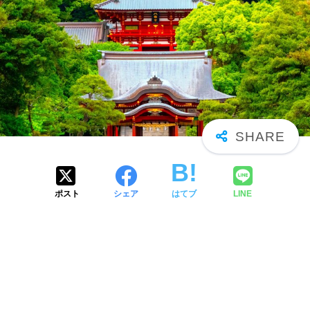
ポスト
シェア
はてブ
LINE