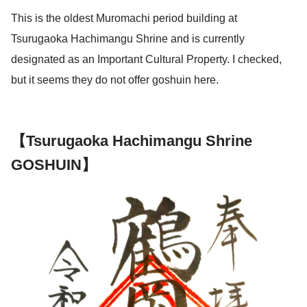
This is the oldest Muromachi period building at
Tsurugaoka Hachimangu Shrine and is currently
designated as an Important Cultural Property. I checked,
but it seems they do not offer goshuin here.
【Tsurugaoka Hachimangu Shrine
GOSHUIN】