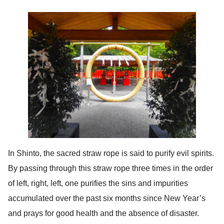
In Shinto, the sacred straw rope is said to purify evil spirits.
By passing through this straw rope three times in the order
of left, right, left, one purifies the sins and impurities
accumulated over the past six months since New Year’s
and prays for good health and the absence of disaster.