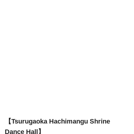
【Tsurugaoka Hachimangu Shrine
Dance Hall】