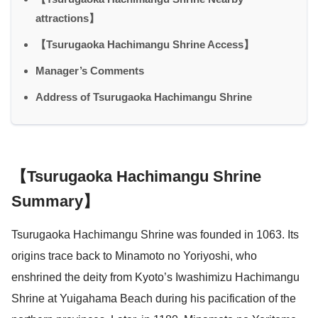
attractions】
【Tsurugaoka Hachimangu Shrine Access】
Manager’s Comments
Address of Tsurugaoka Hachimangu Shrine
【Tsurugaoka Hachimangu Shrine
Summary】
Tsurugaoka Hachimangu Shrine was founded in 1063. Its
origins trace back to Minamoto no Yoriyoshi, who
enshrined the deity from Kyoto’s Iwashimizu Hachimangu
Shrine at Yuigahama Beach during his pacification of the