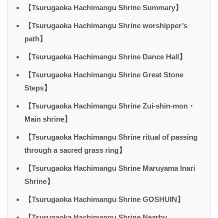
【Tsurugaoka Hachimangu Shrine Summary】
【Tsurugaoka Hachimangu Shrine worshipper’s
path】
【Tsurugaoka Hachimangu Shrine Dance Hall】
【Tsurugaoka Hachimangu Shrine Great Stone
Steps】
【Tsurugaoka Hachimangu Shrine Zui-shin-mon・
Main shrine】
【Tsurugaoka Hachimangu Shrine ritual of passing
through a sacred grass ring】
【Tsurugaoka Hachimangu Shrine Maruyama Inari
Shrine】
【Tsurugaoka Hachimangu Shrine GOSHUIN】
【Tsurugaoka Hachimangu Shrine Nearby