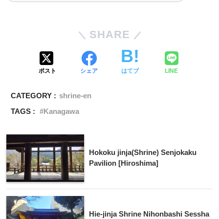
SHARE
ポスト
シェア
はてブ
LINE
CATEGORY :
shrine-en
TAGS :
Kanagawa
Hokoku jinja(Shrine) Senjokaku
Pavilion [Hiroshima]
Hie-jinja Shrine Nihonbashi Sessha