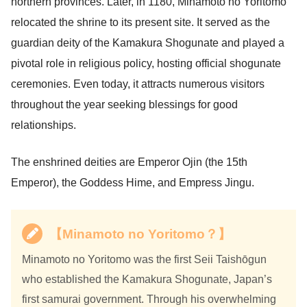
northern provinces. Later, in 1180, Minamoto no Yoritomo
relocated the shrine to its present site. It served as the
guardian deity of the Kamakura Shogunate and played a
pivotal role in religious policy, hosting official shogunate
ceremonies. Even today, it attracts numerous visitors
throughout the year seeking blessings for good
relationships.
The enshrined deities are Emperor Ojin (the 15th
Emperor), the Goddess Hime, and Empress Jingu.
【Minamoto no Yoritomo？】
Minamoto no Yoritomo was the first Seii Taishōgun
who established the Kamakura Shogunate, Japan’s
first samurai government. Through his overwhelming