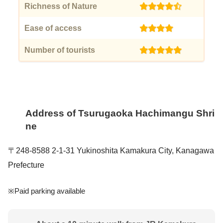
Richness of Nature
(4.5)
Ease of access
(4)
Number of tourists
(5)
Address of Tsurugaoka Hachimangu Shri
ne
〒248-8588 2-1-31 Yukinoshita Kamakura City, Kanagawa
Prefecture
※Paid parking available