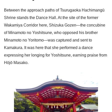
Between the approach paths of Tsurugaoka Hachimangū
Shrine stands the Dance Hall. At the site of the former
Wakamiya Corridor here, Shizuka Gozen—the concubine
of Minamoto no Yoshitsune, who opposed his brother
Minamoto no Yoritomo—was captured and sent to
Kamakura. It was here that she performed a dance
expressing her longing for Yoshitsune, earning praise from
Hōjō Masako.