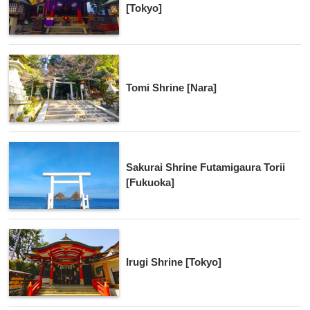
[Tokyo]
Tomi Shrine [Nara]
Sakurai Shrine Futamigaura Torii
[Fukuoka]
Irugi Shrine [Tokyo]