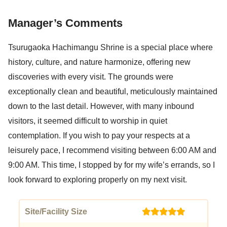
Manager’s Comments
Tsurugaoka Hachimangu Shrine is a special place where
history, culture, and nature harmonize, offering new
discoveries with every visit. The grounds were
exceptionally clean and beautiful, meticulously maintained
down to the last detail. However, with many inbound
visitors, it seemed difficult to worship in quiet
contemplation. If you wish to pay your respects at a
leisurely pace, I recommend visiting between 6:00 AM and
9:00 AM. This time, I stopped by for my wife’s errands, so I
look forward to exploring properly on my next visit.
Site/Facility Size
(5)