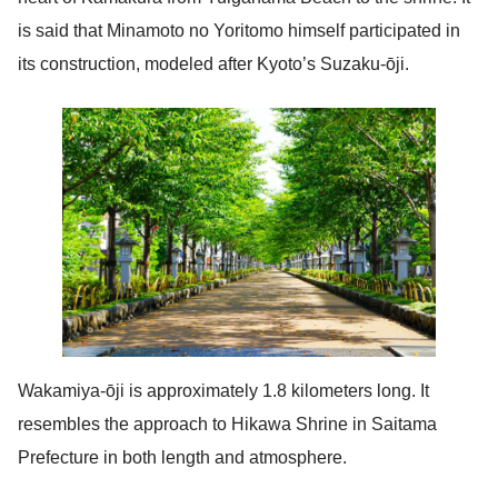
is said that Minamoto no Yoritomo himself participated in
its construction, modeled after Kyoto’s Suzaku-ōji.
Wakamiya-ōji is approximately 1.8 kilometers long. It
resembles the approach to Hikawa Shrine in Saitama
Prefecture in both length and atmosphere.