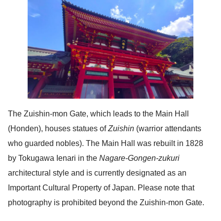
The Zuishin-mon Gate, which leads to the Main Hall
(Honden), houses statues of
Zuishin
(warrior attendants
who guarded nobles). The Main Hall was rebuilt in 1828
by Tokugawa Ienari in the
Nagare-Gongen-zukuri
architectural style and is currently designated as an
Important Cultural Property of Japan. Please note that
photography is prohibited beyond the Zuishin-mon Gate.